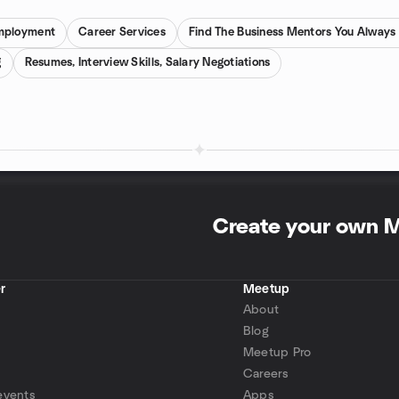
mployment
Career Services
Find The Business Mentors You Alway
g
Resumes, Interview Skills, Salary Negotiations
Create your own 
r
Meetup
About
Blog
Meetup Pro
Careers
events
Apps