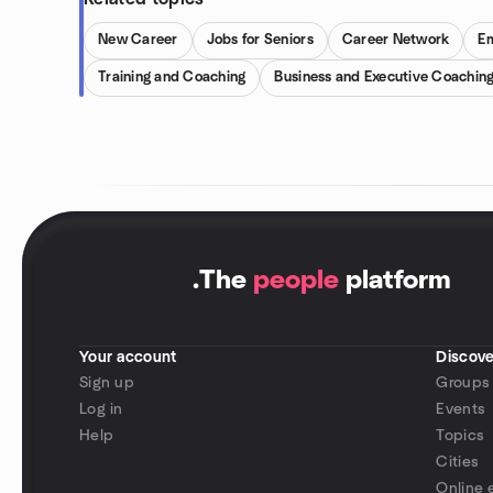
New Career
Jobs for Seniors
Career Network
E
Training and Coaching
Business and Executive Coachin
.
The
people
platform
Your account
Discove
Sign up
Groups
Log in
Events
Help
Topics
Cities
Online 