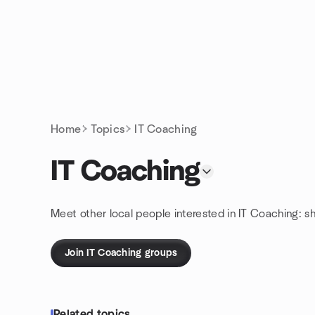
Skip to content
Homepage
Home
Topics
IT Coaching
IT Coaching
Meet other local people interested in IT Coaching: s
Join IT Coaching groups
Related topics