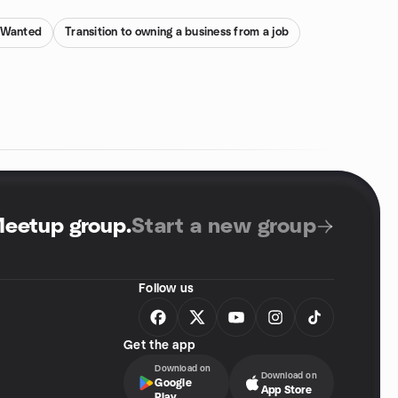
s Wanted
Transition to owning a business from a job
Meetup group
.
Start a new group
Follow us
Get the app
Download on
Download on
Google
App Store
Play