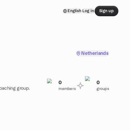
English
Log in
Sign up
Netherlands
0
0
Coaching group.
members
groups