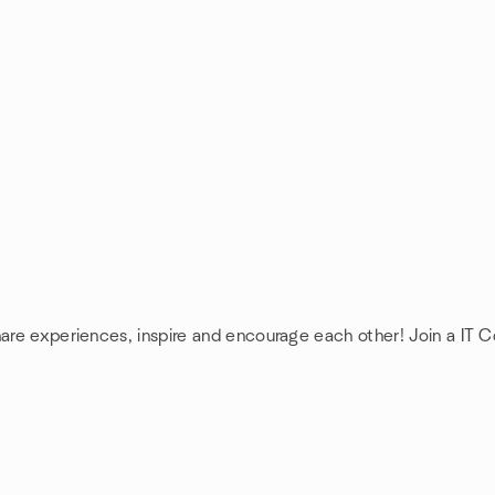
hare experiences, inspire and encourage each other! Join a IT 