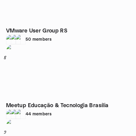
VMware User Group RS
50
members
8
Meetup Educação & Tecnologia Brasília
44
members
9