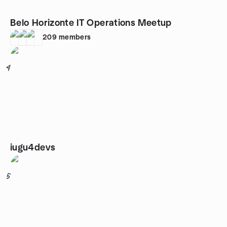
Belo Horizonte IT Operations Meetup
209
members
4
iugu4devs
5