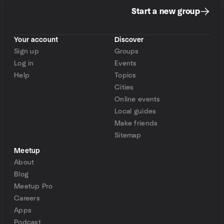
Start a new group
Your account
Discover
Sign up
Groups
Log in
Events
Help
Topics
Cities
Online events
Local guides
Make friends
Sitemap
Meetup
About
Blog
Meetup Pro
Careers
Apps
Podcast