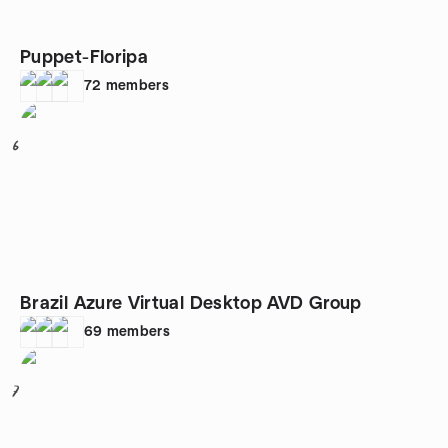
Puppet-Floripa
72
members
6
Brazil Azure Virtual Desktop AVD Group
69
members
7