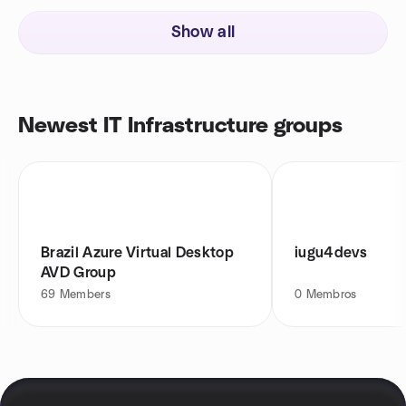
Show all
Newest IT Infrastructure groups
Brazil Azure Virtual Desktop
iugu4devs
AVD Group
69
Members
0
Membros