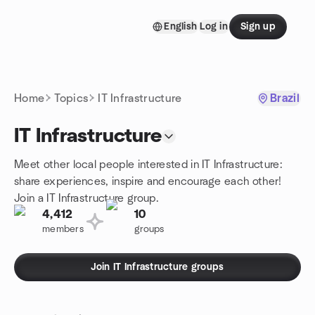
Skip to content
English
Log in
Sign up
Homepage
Home
Topics
IT Infrastructure
Brazil
IT Infrastructure
Meet other local people interested in IT Infrastructure:
share experiences, inspire and encourage each other!
Join a IT Infrastructure group.
4,412
10
members
groups
Join IT Infrastructure groups