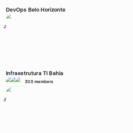
DevOps Belo Horizonte
2
Infraestrutura TI Bahia
303
members
3