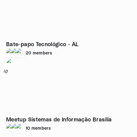
Bate-papo Tecnológico - AL
20
members
10
Meetup Sistemas de Informação Brasília
10
members