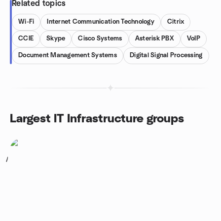
Related topics
Wi-Fi
Internet Communication Technology
Citrix
CCIE
Skype
Cisco Systems
Asterisk PBX
VoIP
Document Management Systems
Digital Signal Processing
Largest IT Infrastructure groups
1