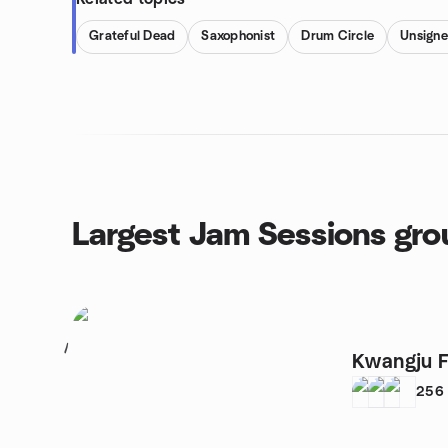
Grateful Dead
Saxophonist
Drum Circle
Unsign
Largest Jam Sessions gro
1
Kwangju F
256