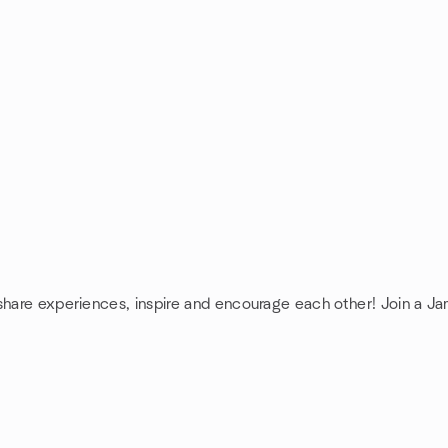
 share experiences, inspire and encourage each other! Join a J