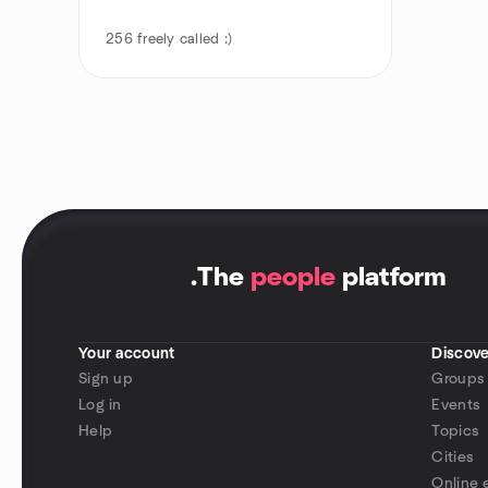
256
freely called :)
.
The
people
platform
Your account
Discove
Sign up
Groups
Log in
Events
Help
Topics
Cities
Online 