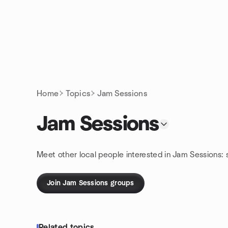
Skip to content
Homepage
Home
Topics
Jam Sessions
Jam Sessions
Meet other local people interested in Jam Sessions:
Join Jam Sessions groups
Related topics