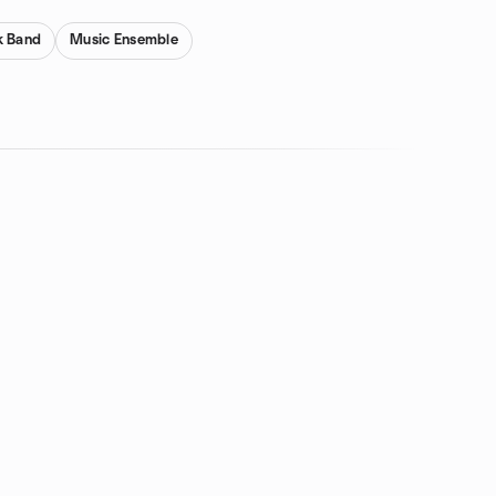
k Band
Music Ensemble