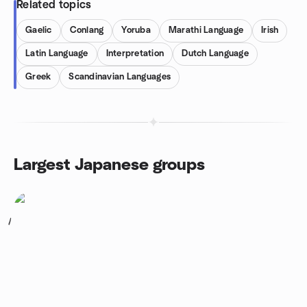
Related topics
Gaelic
Conlang
Yoruba
Marathi Language
Irish
Latin Language
Interpretation
Dutch Language
Greek
Scandinavian Languages
Largest Japanese groups
1