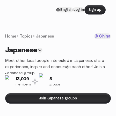
Skip to content
English
Log in
Sign up
Homepage
Home
Topics
Japanese
China
Japanese
Meet other local people interested in Japanese: share
experiences, inspire and encourage each other! Join a
Japanese group.
13,009
5
members
groups
Join Japanese groups