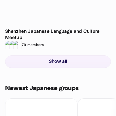
Shenzhen Japanese Language and Culture
Meetup
79
members
Show all
Newest Japanese groups