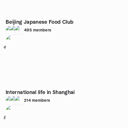
Beijing Japanese Food Club
495
members
4
International life in Shanghai
214
members
5