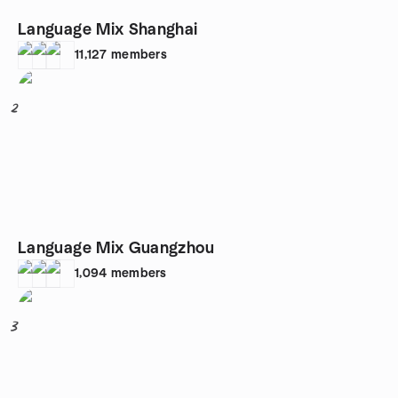
Language Mix Shanghai
11,127
members
2
Language Mix Guangzhou
1,094
members
3