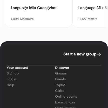
Language Mix Guangzhou
Language Mix S
1,094
Members
11,127
Mixers
Start a new group
Your account
Discover
Sign up
Groups
Log in
Events
Help
Topics
Cities
Online events
Local guides