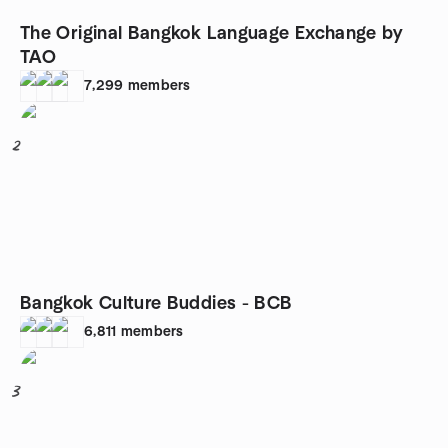
The Original Bangkok Language Exchange by
TAO
7,299
members
2
Bangkok Culture Buddies - BCB
6,811
members
3