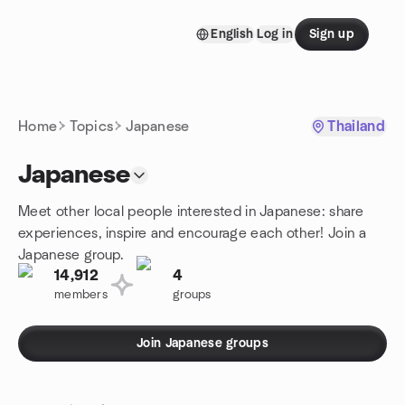
Skip to content
English
Log in
Sign up
Homepage
Home
Topics
Japanese
Thailand
Japanese
Meet other local people interested in Japanese: share
experiences, inspire and encourage each other! Join a
Japanese group.
14,912
4
members
groups
Join Japanese groups