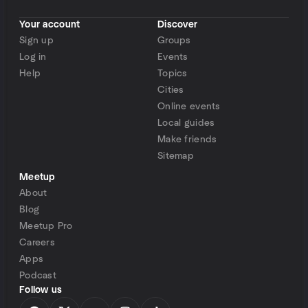
Your account
Discover
Sign up
Groups
Log in
Events
Help
Topics
Cities
Online events
Local guides
Make friends
Sitemap
Meetup
About
Blog
Meetup Pro
Careers
Apps
Podcast
Follow us