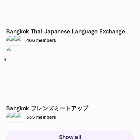
Bangkok Thai-Japanese Language Exchange
466
members
4
Bangkok フレンズミートアップ
335
members
Show all