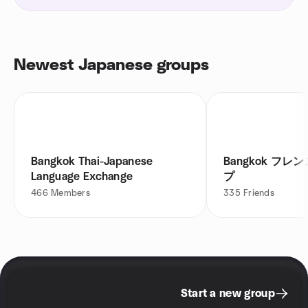
Newest Japanese groups
Bangkok Thai-Japanese
Bangkok フレンズミートアッ
Language Exchange
プ
466
Members
335
Friends
Start a new group