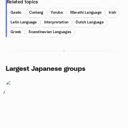
Related topics
Gaelic
Conlang
Yoruba
Marathi Language
Irish
Latin Language
Interpretation
Dutch Language
Greek
Scandinavian Languages
Largest Japanese groups
1