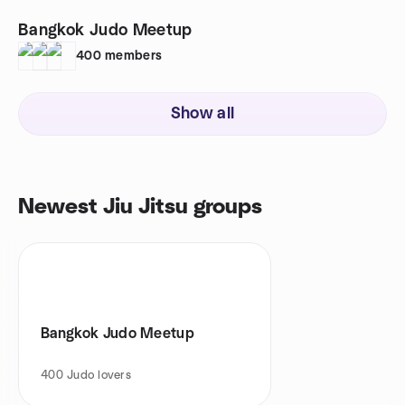
Bangkok Judo Meetup
400
members
Show all
Newest Jiu Jitsu groups
Bangkok Judo Meetup
400
Judo lovers