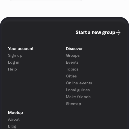
Start a new group
Your account
Discover
Sign up
Groups
Log in
Events
Help
Topics
Cities
Online events
Local guides
Make friends
Sitemap
Meetup
About
Blog