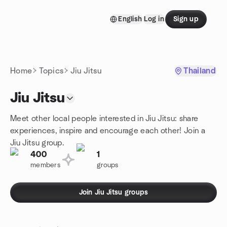
Skip to content
English
Log in
Sign up
Homepage
Home
Topics
Jiu Jitsu
Thailand
Jiu Jitsu
Meet other local people interested in Jiu Jitsu: share
experiences, inspire and encourage each other! Join a
Jiu Jitsu group.
400
1
members
groups
Join Jiu Jitsu groups