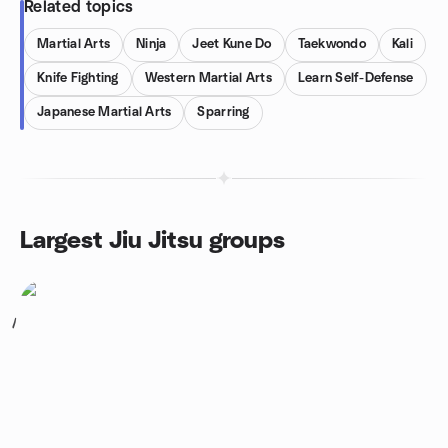
Related topics
Martial Arts
Ninja
Jeet Kune Do
Taekwondo
Kali
Knife Fighting
Western Martial Arts
Learn Self-Defense
Japanese Martial Arts
Sparring
Largest Jiu Jitsu groups
1