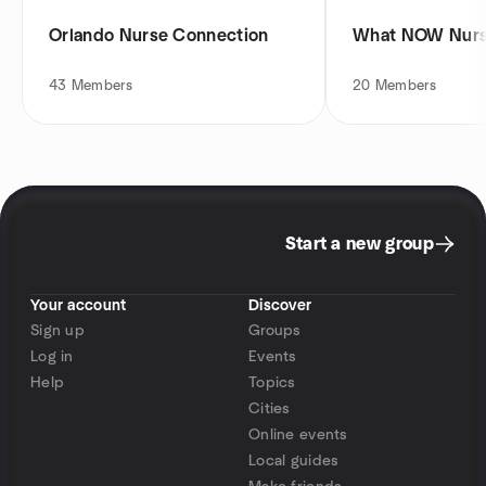
Orlando Nurse Connection
What NOW Nurse
43
Members
20
Members
Start a new group
Your account
Discover
Sign up
Groups
Log in
Events
Help
Topics
Cities
Online events
Local guides