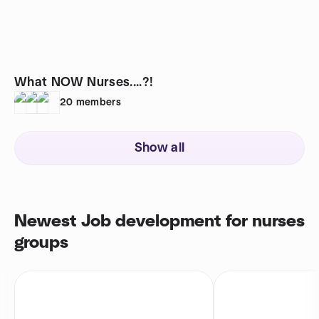
What NOW Nurses....?!
20
members
Show all
Newest Job development for nurses
groups