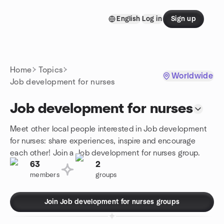
Skip to content
English
Log in
Sign up
Homepage
Home
Topics
Worldwide
Job development for nurses
Job development for nurses
Meet other local people interested in Job development
for nurses: share experiences, inspire and encourage
each other! Join a Job development for nurses group.
63
2
members
groups
Join Job development for nurses groups