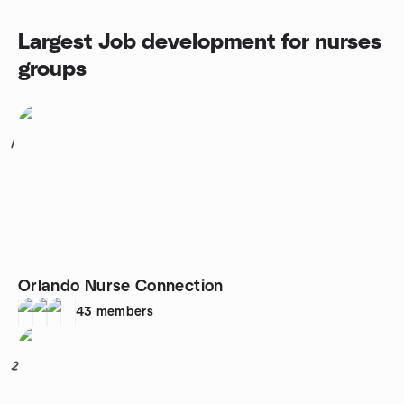
Largest Job development for nurses
groups
1
Orlando Nurse Connection
43
members
2