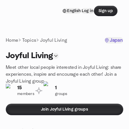
Skip to content
English
Log in
Sign up
Homepage
Home
Topics
Joyful Living
Japan
Joyful Living
Meet other local people interested in Joyful Living: share
experiences, inspire and encourage each other! Join a
Joyful Living group.
15
1
members
groups
Join Joyful Living groups