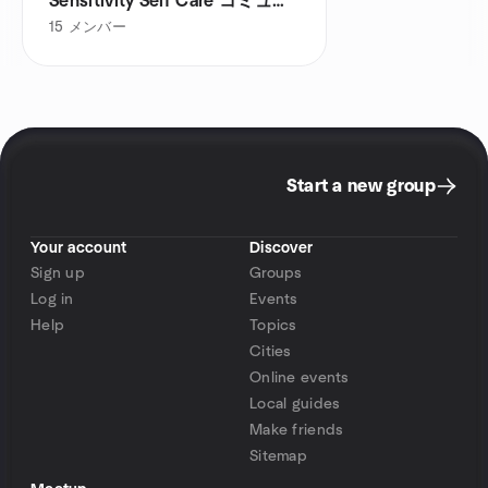
Sensitivity Self Care コミュニ
ティ
15
メンバー
Start a new group
Your account
Discover
Sign up
Groups
Log in
Events
Help
Topics
Cities
Online events
Local guides
Make friends
Sitemap