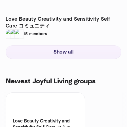
Love Beauty Creativity and Sensitivity Self
Care コミュニティ
15
members
Show all
Newest Joyful Living groups
Love Beauty Creativity and