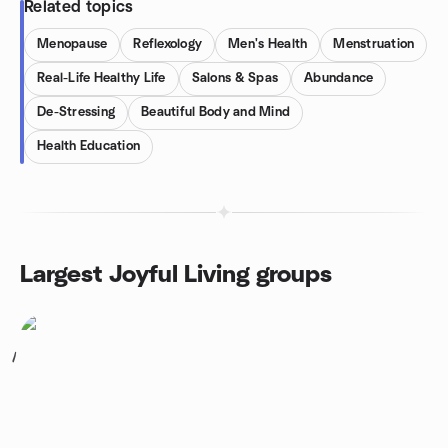
Related topics
Menopause
Reflexology
Men's Health
Menstruation
Real-Life Healthy Life
Salons & Spas
Abundance
De-Stressing
Beautiful Body and Mind
Health Education
Largest Joyful Living groups
1