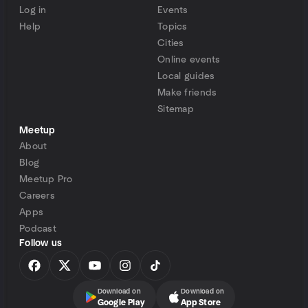
Log in
Events
Help
Topics
Cities
Online events
Local guides
Make friends
Sitemap
Meetup
About
Blog
Meetup Pro
Careers
Apps
Podcast
Follow us
Download on
Download on
Google Play
App Store