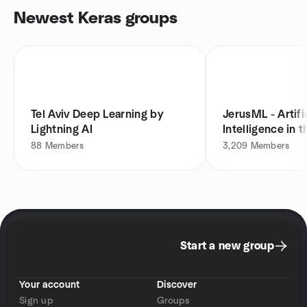
Newest Keras groups
Tel Aviv Deep Learning by
JerusML - Artifi
Lightning AI
Intelligence in t
88
Members
3,209
Members
Start a new group
Your account
Discover
Sign up
Groups