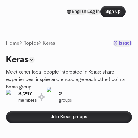
Skip to content
English
Log in
Sign up
Homepage
Home
Topics
Keras
Israel
Keras
Meet other local people interested in Keras: share
experiences, inspire and encourage each other! Join a
Keras group.
3,297
2
members
groups
Join Keras groups