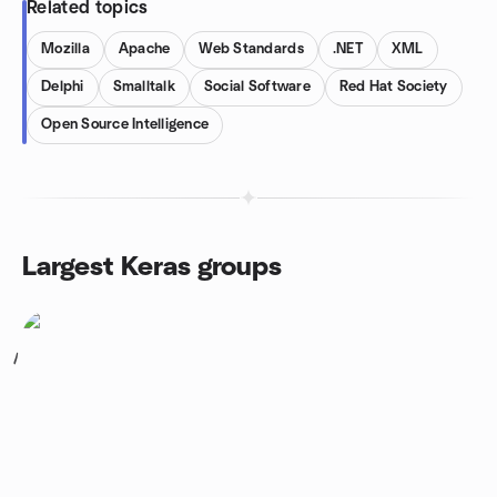
Related topics
Mozilla
Apache
Web Standards
.NET
XML
Delphi
Smalltalk
Social Software
Red Hat Society
Open Source Intelligence
Largest Keras groups
1