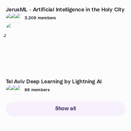
JerusML - Artificial Intelligence in the Holy City
3,209
members
2
Tel Aviv Deep Learning by Lightning AI
88
members
Show all