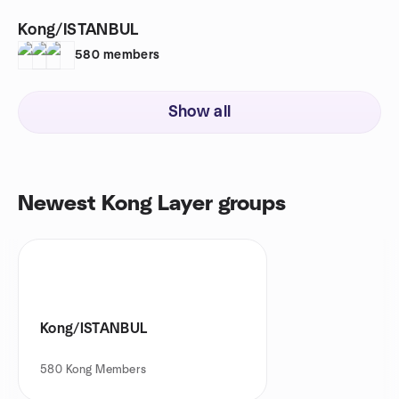
Kong/ISTANBUL
580
members
Show all
Newest Kong Layer groups
Kong/ISTANBUL
580
Kong Members