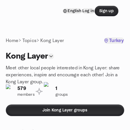
Skip to content
English
Log in
Sign up
Homepage
Home
Topics
Kong Layer
Turkey
Kong Layer
Meet other local people interested in Kong Layer: share
experiences, inspire and encourage each other! Join a
Kong Layer group.
579
1
members
groups
Join Kong Layer groups