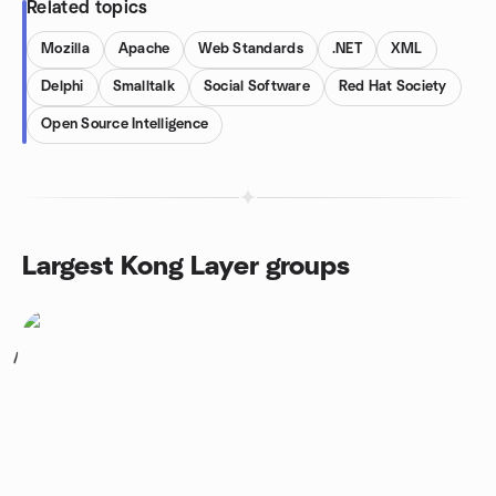
Related topics
Mozilla
Apache
Web Standards
.NET
XML
Delphi
Smalltalk
Social Software
Red Hat Society
Open Source Intelligence
Largest Kong Layer groups
1