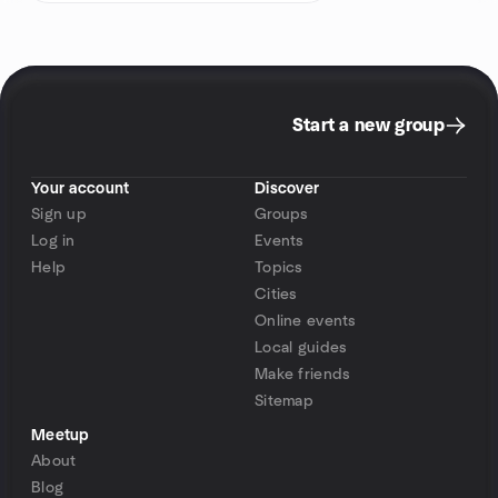
Start a new group
Your account
Discover
Sign up
Groups
Log in
Events
Help
Topics
Cities
Online events
Local guides
Make friends
Sitemap
Meetup
About
Blog