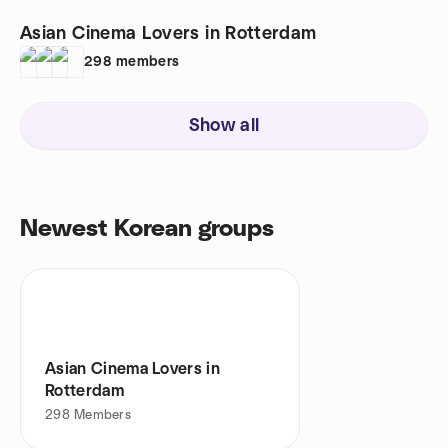
Asian Cinema Lovers in Rotterdam
298
members
Show all
Newest Korean groups
Asian Cinema Lovers in
Rotterdam
298
Members