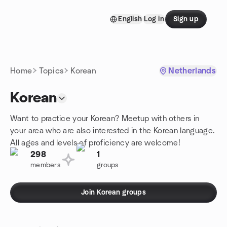
Skip to content
English
Log in
Sign up
Homepage
Home
Topics
Korean
Netherlands
Korean
Want to practice your Korean? Meetup with others in
your area who are also interested in the Korean language.
All ages and levels of proficiency are welcome!
298
1
members
groups
Join Korean groups