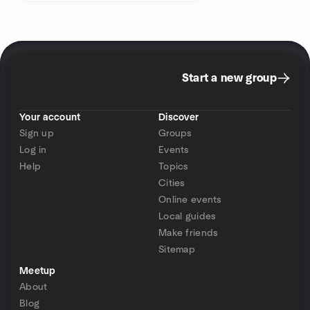
Start a new group
Your account
Discover
Sign up
Groups
Log in
Events
Help
Topics
Cities
Online events
Local guides
Make friends
Sitemap
Meetup
About
Blog