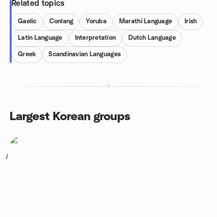
Related topics
Gaelic
Conlang
Yoruba
Marathi Language
Irish
Latin Language
Interpretation
Dutch Language
Greek
Scandinavian Languages
Largest Korean groups
1