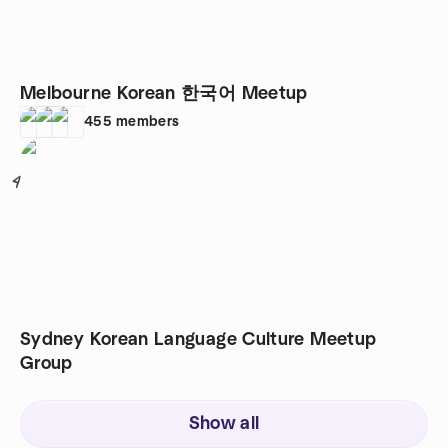
Melbourne Korean 한국어 Meetup
455
members
4
Sydney Korean Language Culture Meetup
Group
Show all