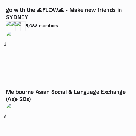
go with the 🌊FLOW🌊 - Make new friends in
SYDNEY
5,088
members
2
Melbourne Asian Social & Language Exchange
(Age 20s)
3