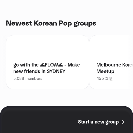
Newest Korean Pop groups
go with the 🌊FLOW🌊 - Make
Melbourne Ko
new friends in SYDNEY
Meetup
5,088
members
455
회원
Start a new group