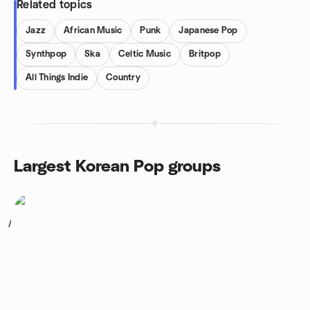
Related topics
Jazz
African Music
Punk
Japanese Pop
Synthpop
Ska
Celtic Music
Britpop
All Things Indie
Country
Largest Korean Pop groups
1