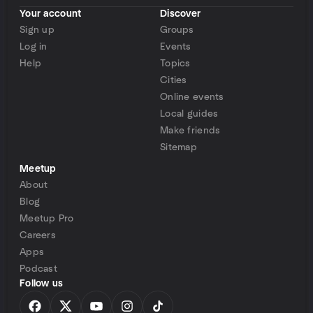
Your account
Discover
Sign up
Groups
Log in
Events
Help
Topics
Cities
Online events
Local guides
Make friends
Sitemap
Meetup
About
Blog
Meetup Pro
Careers
Apps
Podcast
Follow us