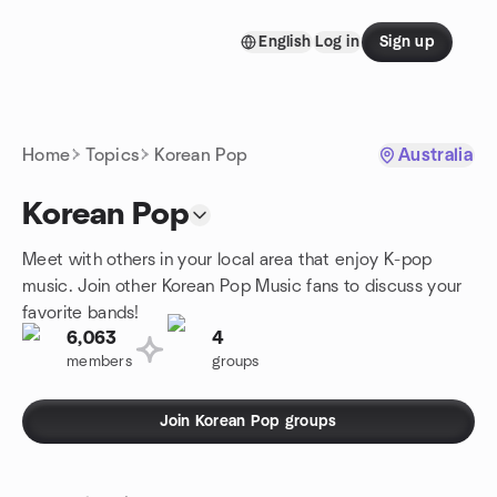
Skip to content
English
Log in
Sign up
Homepage
Home
Topics
Korean Pop
Australia
Korean Pop
Meet with others in your local area that enjoy K-pop
music. Join other Korean Pop Music fans to discuss your
favorite bands!
6,063
4
members
groups
Join Korean Pop groups