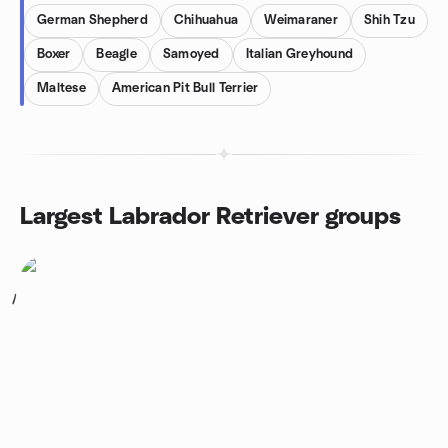
German Shepherd
Chihuahua
Weimaraner
Shih Tzu
Boxer
Beagle
Samoyed
Italian Greyhound
Maltese
American Pit Bull Terrier
Largest Labrador Retriever groups
1