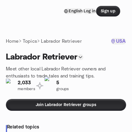
Skip to content
English
Log in
Sign up
Homepage
Home
Topics
Labrador Retriever
USA
Labrador Retriever
Meet other local Labrador Retriever owners and
enthusiasts to trade tales and training tips.
2,033
5
members
groups
Join Labrador Retriever groups
Related topics