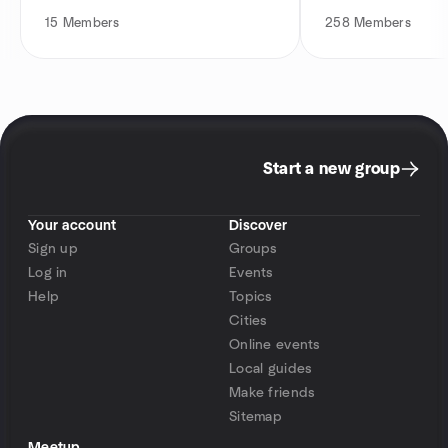
15
Members
258
Members
Start a new group
Your account
Discover
Sign up
Groups
Log in
Events
Help
Topics
Cities
Online events
Local guides
Make friends
Sitemap