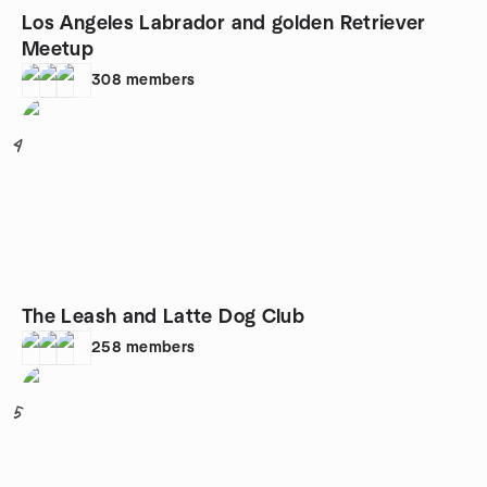
Los Angeles Labrador and golden Retriever
Meetup
308
members
4
The Leash and Latte Dog Club
258
members
5