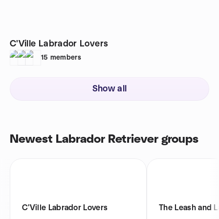
C'Ville Labrador Lovers
15
members
Show all
Newest Labrador Retriever groups
C'Ville Labrador Lovers
The Leash and L