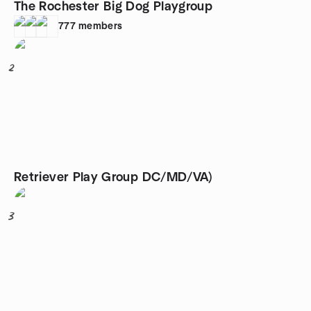
The Rochester Big Dog Playgroup
777
members
2
Retriever Play Group DC/MD/VA)
3