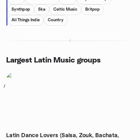
Synthpop
Ska
Celtic Music
Britpop
All Things Indie
Country
Largest Latin Music groups
1
Latin Dance Lovers (Salsa, Zouk, Bachata,