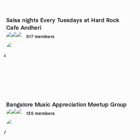
Salsa nights Every Tuesdays at Hard Rock
Cafe Andheri
517
members
6
Bangalore Music Appreciation Meetup Group
135
members
7