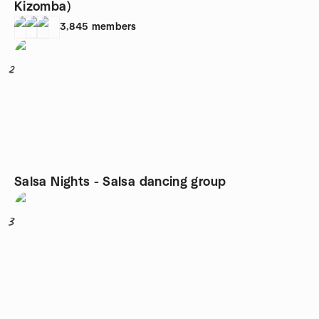
Kizomba)
3,845
members
2
Salsa Nights - Salsa dancing group
3