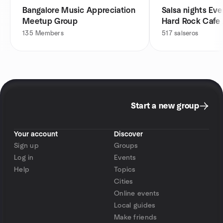
Bangalore Music Appreciation
Salsa nights Eve
Meetup Group
Hard Rock Cafe
135
Members
517
salseros
Start a new group
Your account
Discover
Sign up
Groups
Log in
Events
Help
Topics
Cities
Online events
Local guides
Make friends