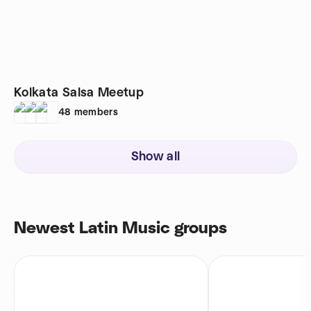
Kolkata Salsa Meetup
48
members
Show all
Newest Latin Music groups