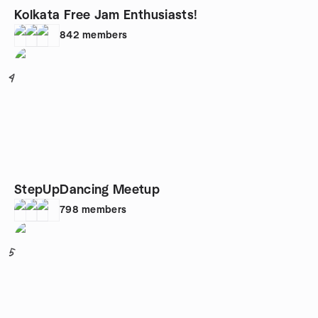
Kolkata Free Jam Enthusiasts!
842
members
4
StepUpDancing Meetup
798
members
5