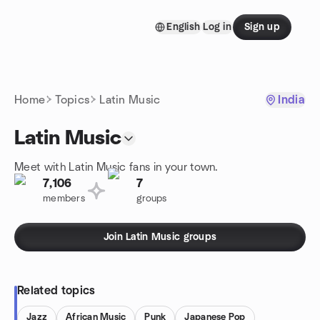
Skip to content
English
Log in
Sign up
Homepage
Home
Topics
Latin Music
India
Latin Music
Meet with Latin Music fans in your town.
7,106
7
members
groups
Join Latin Music groups
Related topics
Jazz
African Music
Punk
Japanese Pop