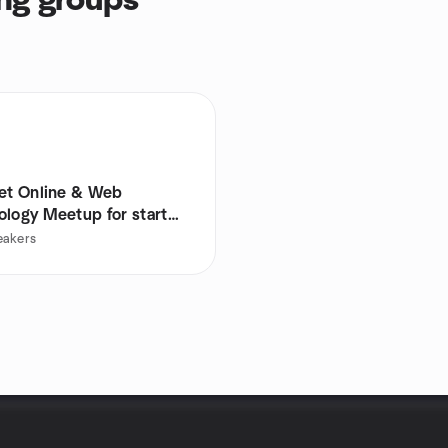
ng groups
net Online & Web
ology Meetup for start
eakers