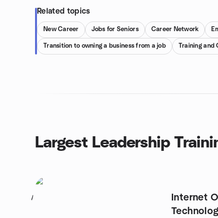
Related topics
New Career
Jobs for Seniors
Career Network
E
Transition to owning a business from a job
Training and
Largest Leadership Traini
Internet 
1
Technolog