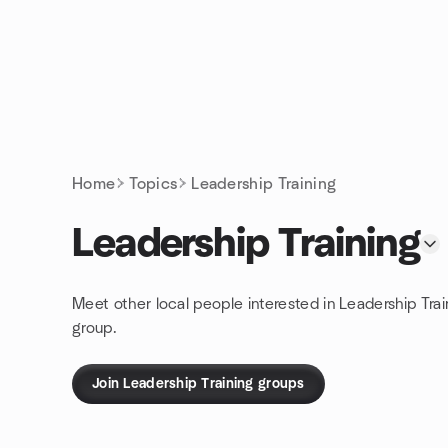
Skip to content
Homepage
Home
Topics
Leadership Training
Leadership Training
Meet other local people interested in Leadership Trai
group.
Join Leadership Training groups