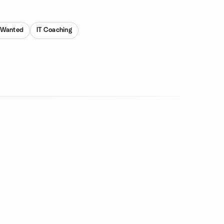
s Wanted
IT Coaching