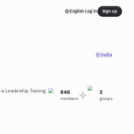
English
Log in
Sign up
India
 a Leadership Training
846
2
members
groups