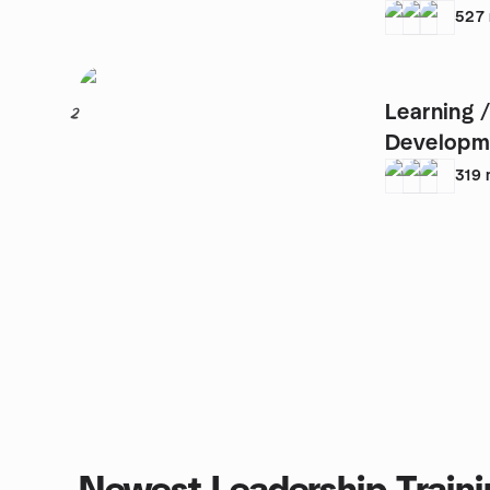
ups
527
Learning /
2
Developm
319