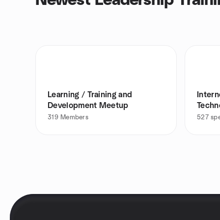
Newest Leadership Traini
Learning / Training and
Inter
Development Meetup
Techn
ups
319
Members
527
sp