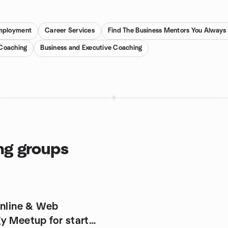
mployment
Career Services
Find The Business Mentors You Alway
 Coaching
Business and Executive Coaching
ng groups
Online & Web
y Meetup for start