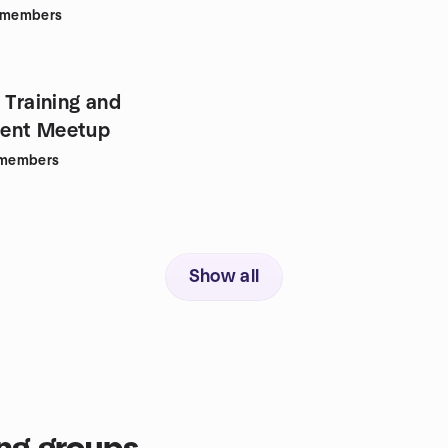
members
 Training and
ent Meetup
members
Show all