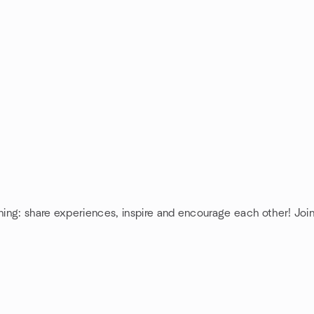
ning: share experiences, inspire and encourage each other! Join