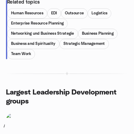
Related topics
Human Resources
EDI
Outsource
Logistics
Enterprise Resource Planning
Networking und Business Strategie
Business Planning
Business and Spirituality
Strategic Management
Team Work
Largest Leadership Development
groups
1