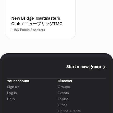
New Bridge Toastmasters
Club / ニューブリッジTMC
1,186
Public Speakers
Start a new group
Your account
Discover
Sign up
Groups
Log in
Events
Help
Topics
Cities
Online events