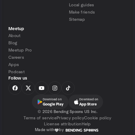
Local guides
Make friends
Sitemap
Meetup
About
Blog
Meetup Pro
Careers
Apps
Podcast
Follow us
Download on
Download on
Google Play
App Store
©
2026 Bending Spoons US Inc.
Terms of service
Privacy policy
Cookie policy
License attribution
Help
Made with
by