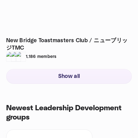
New Bridge Toastmasters Club / ニューブリッ
ジTMC
1,186
members
Show all
Newest Leadership Development
groups