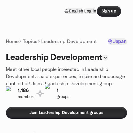
Skip to content
English
Log in
Sign up
Homepage
Home
Topics
Leadership Development
Japan
Leadership Development
Meet other local people interested in Leadership
Development: share experiences, inspire and encourage
each other! Join a Leadership Development group.
1,186
1
members
groups
Join Leadership Development groups