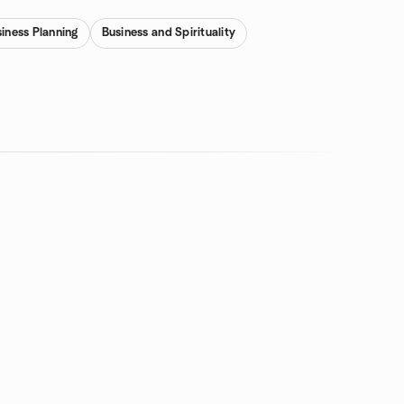
iness Planning
Business and Spirituality