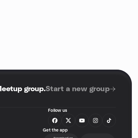
Meetup group
.
Start a new group
Follow us
Get the app