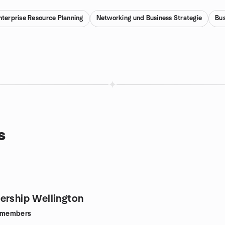
nterprise Resource Planning
Networking und Business Strategie
Bus
s
ership Wellington
members