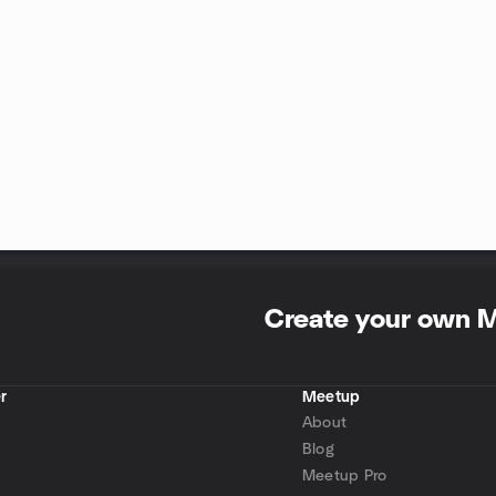
Create your own 
r
Meetup
About
Blog
Meetup Pro