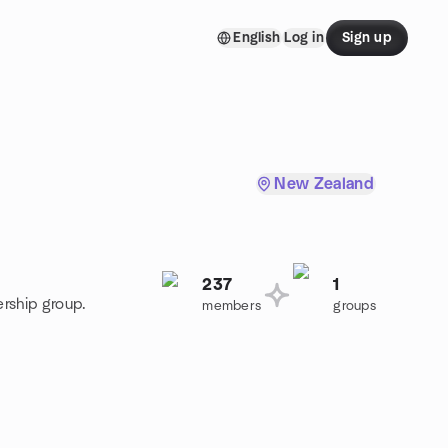
English
Log in
Sign up
New Zealand
237
1
ership group.
members
groups