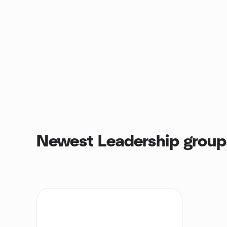
Newest Leadership group