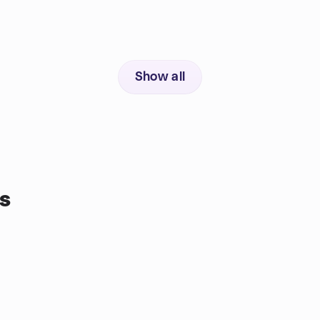
Show all
s