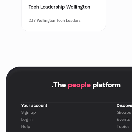
Tech Leadership Wellington
237
Wellington Tech Leaders
.
The
people
platform
Your account
Discove
Sign up
Groups
Log in
Events
Help
Topics