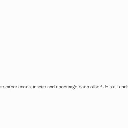
are experiences, inspire and encourage each other! Join a Lead