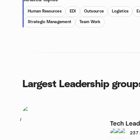
Human Resources
EDI
Outsource
Logistics
E
Strategic Management
Team Work
Largest Leadership group
1
Tech Lead
237