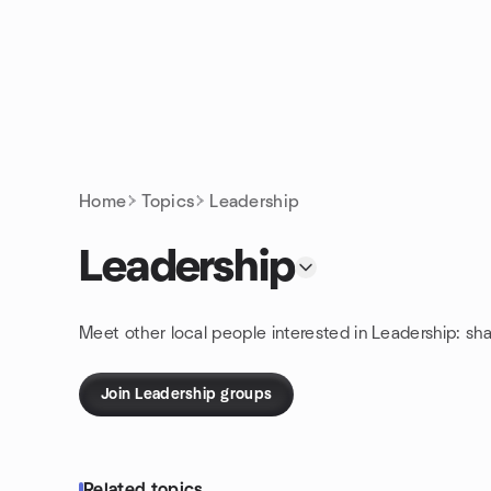
Skip to content
Homepage
Home
Topics
Leadership
Leadership
Meet other local people interested in Leadership: sh
Join Leadership groups
Related topics