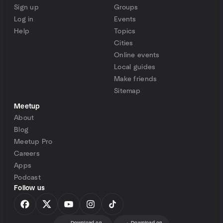
Sign up
Groups
Log in
Events
Help
Topics
Cities
Online events
Local guides
Make friends
Sitemap
Meetup
About
Blog
Meetup Pro
Careers
Apps
Podcast
Follow us