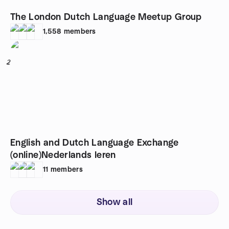
The London Dutch Language Meetup Group
1,558
members
2
English and Dutch Language Exchange
(online)Nederlands leren
11
members
Show all