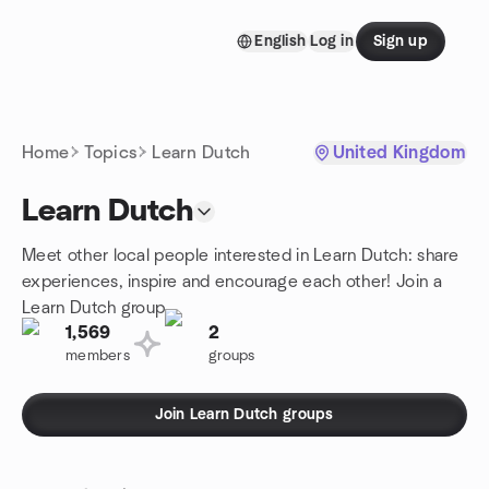
Skip to content
English
Log in
Sign up
Homepage
Home
Topics
Learn Dutch
United Kingdom
Learn Dutch
Meet other local people interested in Learn Dutch: share
experiences, inspire and encourage each other! Join a
Learn Dutch group.
1,569
2
members
groups
Join Learn Dutch groups