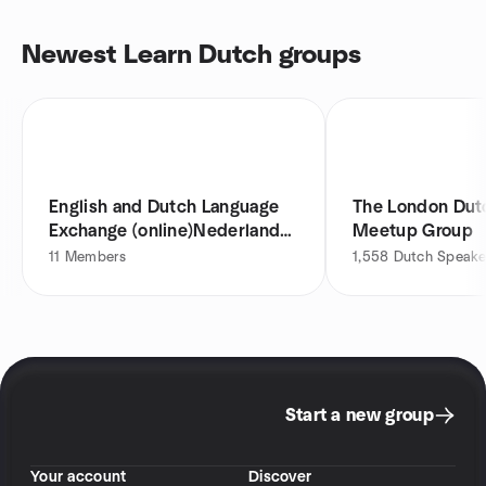
Newest Learn Dutch groups
English and Dutch Language
The London Dut
Exchange (online)Nederlands
Meetup Group
leren
11
Members
1,558
Dutch Speake
Start a new group
Your account
Discover