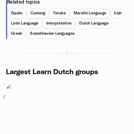
Related topics
Gaelic
Conlang
Yoruba
Marathi Language
Irish
Latin Language
Interpretation
Dutch Language
Greek
Scandinavian Languages
Largest Learn Dutch groups
1