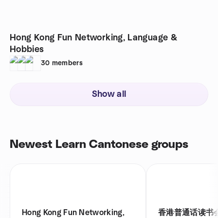
Hong Kong Fun Networking, Language &
Hobbies
30
members
Show all
Newest Learn Cantonese groups
Hong Kong Fun Networking,
香港普通话读书