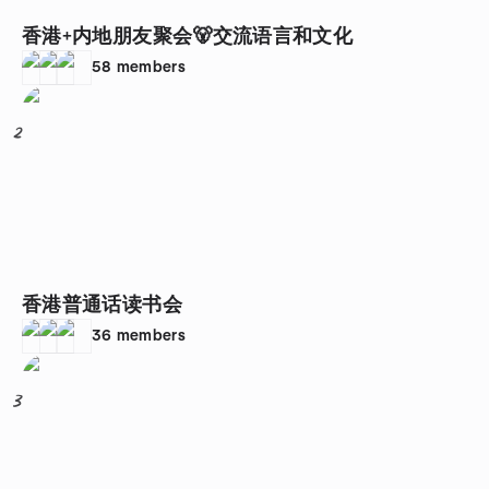
香港+内地朋友聚会🐻交流语言和文化
58
members
2
香港普通话读书会
36
members
3