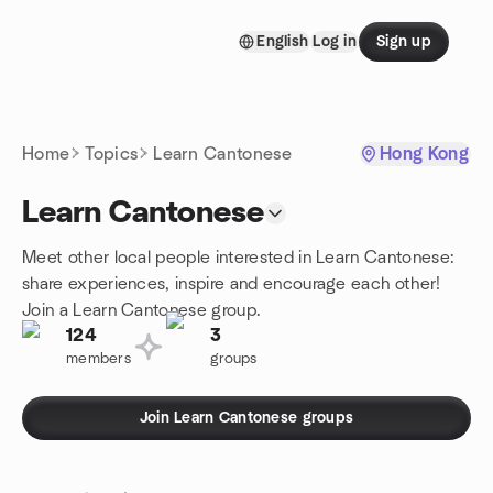
Skip to content
English
Log in
Sign up
Homepage
Home
Topics
Learn Cantonese
Hong Kong
Learn Cantonese
Meet other local people interested in Learn Cantonese:
share experiences, inspire and encourage each other!
Join a Learn Cantonese group.
124
3
members
groups
Join Learn Cantonese groups