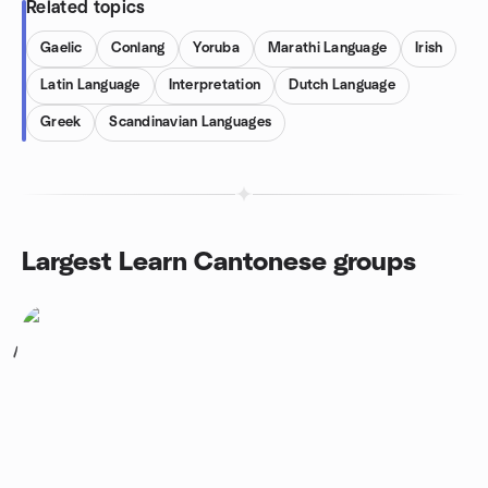
Related topics
Gaelic
Conlang
Yoruba
Marathi Language
Irish
Latin Language
Interpretation
Dutch Language
Greek
Scandinavian Languages
Largest Learn Cantonese groups
1