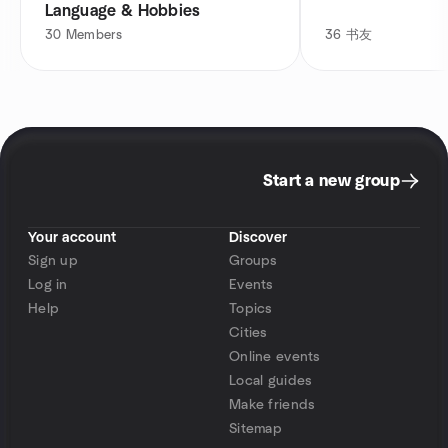
Language & Hobbies
30
Members
36
书友
Start a new group
Your account
Discover
Sign up
Groups
Log in
Events
Help
Topics
Cities
Online events
Local guides
Make friends
Sitemap