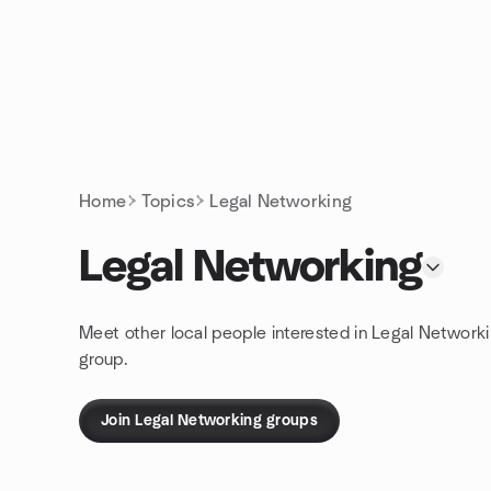
Skip to content
Homepage
Home
Topics
Legal Networking
Legal Networking
Meet other local people interested in Legal Network
group.
Join Legal Networking groups