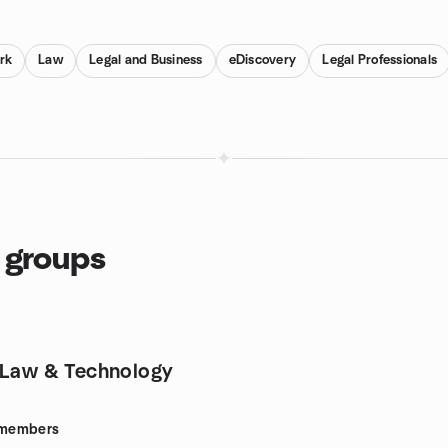
rk
Law
Legal and Business
eDiscovery
Legal Professionals
 groups
 Law & Technology
members