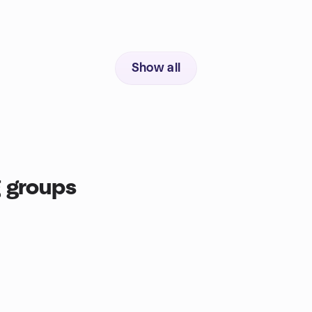
Show all
 groups