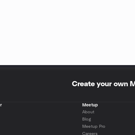
Create your own 
r
Meetup
About
Blog
Meetup Pro
Careers