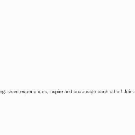
ing: share experiences, inspire and encourage each other! Join