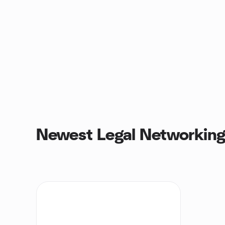
Newest Legal Networking