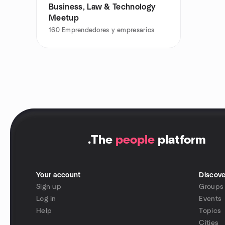
Business, Law & Technology
Meetup
160
Emprendedores y empresarios
.
The
people
platform
Your account
Discove
Sign up
Groups
Log in
Events
Help
Topics
Cities