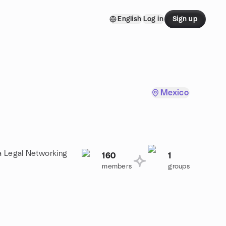
English
Log in
Sign up
Mexico
 a Legal Networking
160
1
members
groups