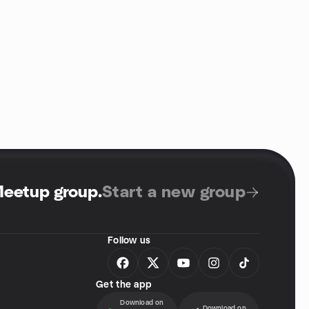
Meetup group
.
Start a new group
Follow us
Get the app
Download on
Download on