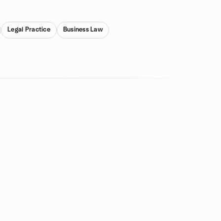
Legal Practice
Business Law