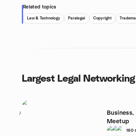
Related topics
Law & Technology
Paralegal
Copyright
Tradema
Largest Legal Networking
Business,
1
Meetup
160