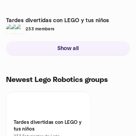
Tardes divertidas con LEGO y tus niños
233
members
Show all
Newest Lego Robotics groups
Tardes divertidas con LEGO y
tus niños