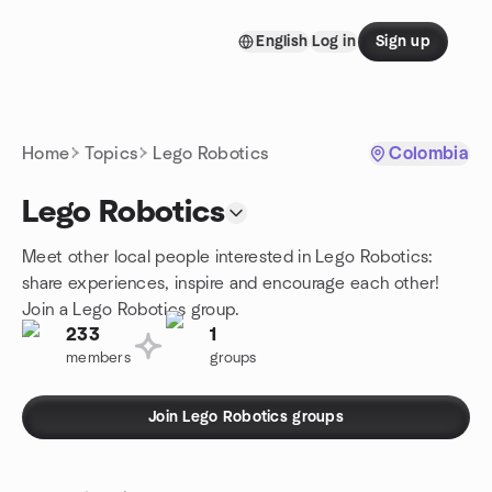
Skip to content
English
Log in
Sign up
Homepage
Home
Topics
Lego Robotics
Colombia
Lego Robotics
Meet other local people interested in Lego Robotics:
share experiences, inspire and encourage each other!
Join a Lego Robotics group.
233
1
members
groups
Join Lego Robotics groups