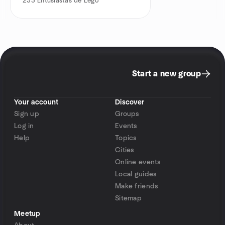
233
Entusiastas de Lego
Start a new group
Your account
Discover
Sign up
Groups
Log in
Events
Help
Topics
Cities
Online events
Local guides
Make friends
Sitemap
Meetup