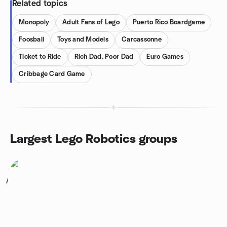
Related topics
Monopoly
Adult Fans of Lego
Puerto Rico Boardgame
Foosball
Toys and Models
Carcassonne
Ticket to Ride
Rich Dad, Poor Dad
Euro Games
Cribbage Card Game
Largest Lego Robotics groups
1