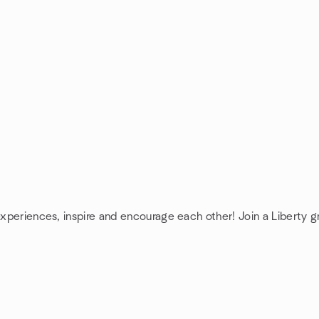
experiences, inspire and encourage each other! Join a Liberty g