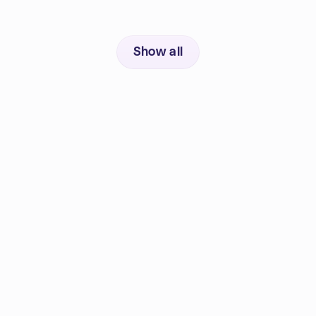
Show all