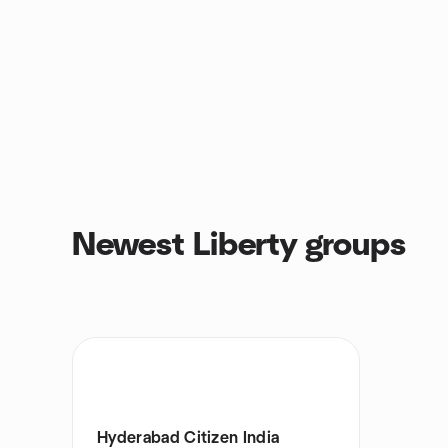
Newest Liberty groups
Hyderabad Citizen India