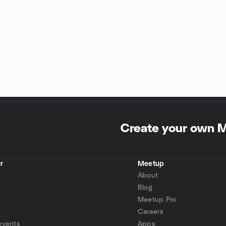
Create your own 
r
Meetup
About
Blog
Meetup Pro
Careers
events
Apps