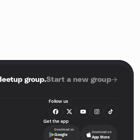
Meetup group
.
Start a new group
Follow us
Get the app
Download on
Download on
Google
App Store
Play