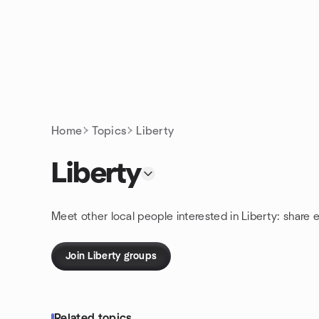
Skip to content
Homepage
Home
Topics
Liberty
Liberty
Meet other local people interested in Liberty: share 
Join Liberty groups
Related topics