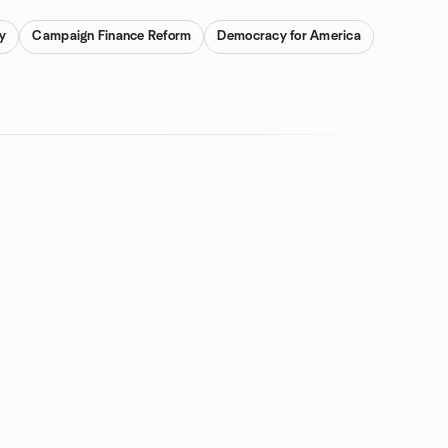
y
Campaign Finance Reform
Democracy for America