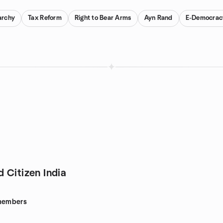
archy
Tax Reform
Right to Bear Arms
Ayn Rand
E-Democrac
 Citizen India
embers