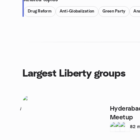
Drug Reform
Anti-Globalization
Green Party
An
Largest Liberty groups
Hyderabad
1
Meetup
82
m