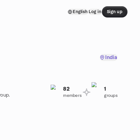
English
Log in
Sign up
India
82
1
roup.
members
groups