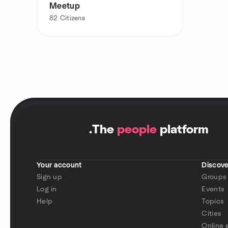
Meetup
82
Citizens
.
The
people
platform
Your account
Discove
Sign up
Groups
Log in
Events
Help
Topics
Cities
Online 