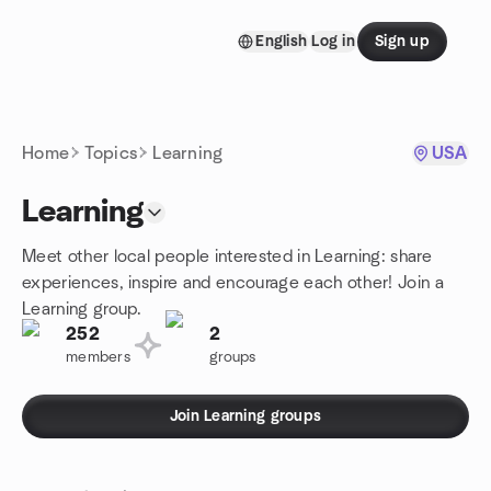
Skip to content
English
Log in
Sign up
Homepage
Home
Topics
Learning
USA
Learning
Meet other local people interested in Learning: share
experiences, inspire and encourage each other! Join a
Learning group.
252
2
members
groups
Join Learning groups