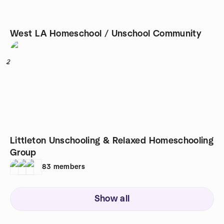
West LA Homeschool / Unschool Community
2
Littleton Unschooling & Relaxed Homeschooling
Group
83
members
Show all