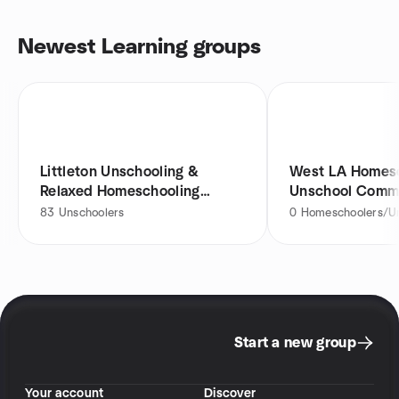
Newest Learning groups
Littleton Unschooling &
West LA Homesc
Relaxed Homeschooling
Unschool Comm
Group
83
Unschoolers
0
Homeschoolers/Un
Start a new group
Your account
Discover