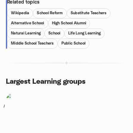
Related topics
Wikipedia
School Reform
Substitute Teachers
Alternative School
High School Alumni
Natural Learning
School
Life Long Learning
Middle School Teachers
Public School
Largest Learning groups
1