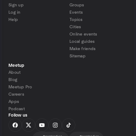
Sign up
Groups
Log in
Events
Help
Topics
Cities
Online events
Local guides
Make friends
Sitemap
Meetup
About
Blog
Meetup Pro
Careers
Apps
Podcast
Follow us