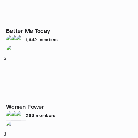
Better Me Today
1,642
members
2
Women Power
263
members
3