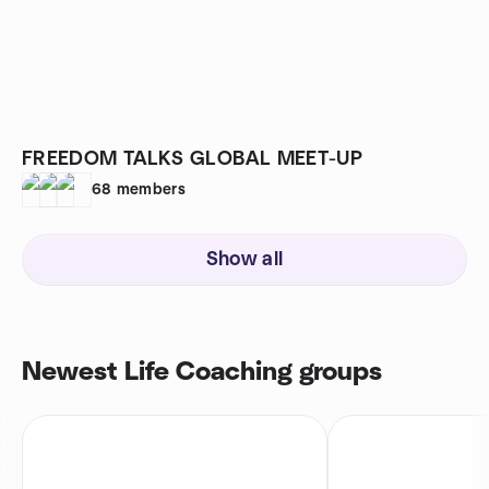
FREEDOM TALKS GLOBAL MEET-UP
68
members
Show all
Newest Life Coaching groups