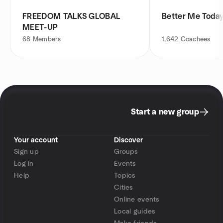
FREEDOM TALKS GLOBAL
Better Me Toda
MEET-UP
68
Members
1,642
Coachees
Start a new group
Your account
Discover
Sign up
Groups
Log in
Events
Help
Topics
Cities
Online events
Local guides