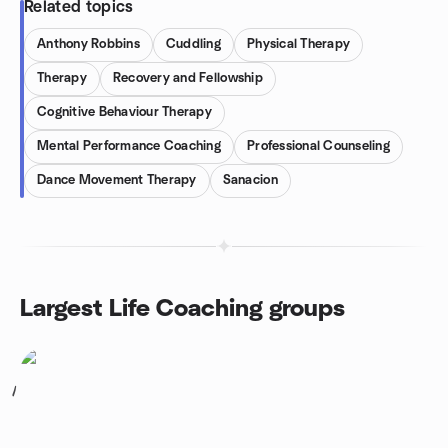
Related topics
Anthony Robbins
Cuddling
Physical Therapy
Therapy
Recovery and Fellowship
Cognitive Behaviour Therapy
Mental Performance Coaching
Professional Counseling
Dance Movement Therapy
Sanacion
Largest Life Coaching groups
1