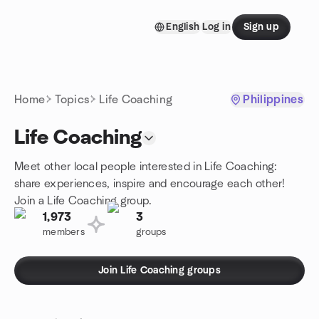
Skip to content
English
Log in
Sign up
Homepage
Home
Topics
Life Coaching
Philippines
Life Coaching
Meet other local people interested in Life Coaching:
share experiences, inspire and encourage each other!
Join a Life Coaching group.
1,973
3
members
groups
Join Life Coaching groups