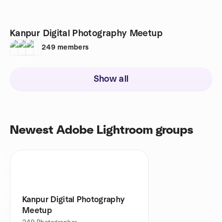
Kanpur Digital Photography Meetup
249
members
Show all
Newest Adobe Lightroom groups
Kanpur Digital Photography
Meetup