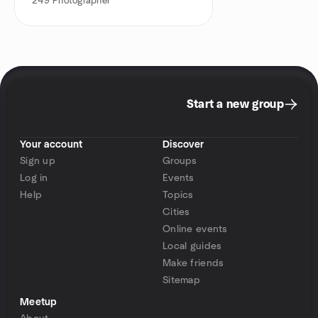
249
Photographer
Start a new group
Your account
Discover
Sign up
Groups
Log in
Events
Help
Topics
Cities
Online events
Local guides
Make friends
Sitemap
Meetup