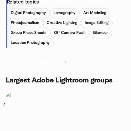
Related topics
Digital Photography
Lomography
Art Modeling
Photojournalism
Creative Lighting
Image Editing
Group Photo Shoots
Off Camera Flash
Glamour
Location Photography
Largest Adobe Lightroom groups
1