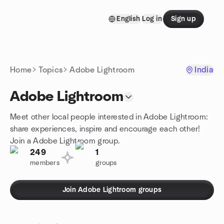
Skip to content
English
Log in
Sign up
Homepage
Home
Topics
Adobe Lightroom
India
Adobe Lightroom
Meet other local people interested in Adobe Lightroom:
share experiences, inspire and encourage each other!
Join a Adobe Lightroom group.
249
1
members
groups
Join Adobe Lightroom groups