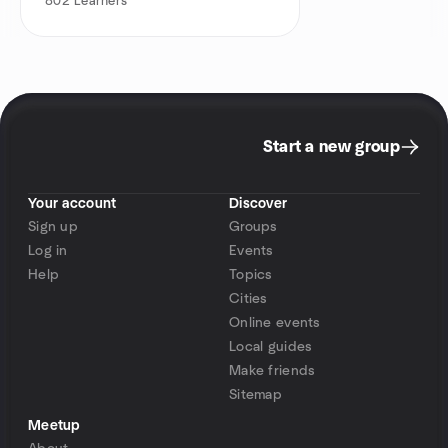
802
Learners
Start a new group
Your account
Discover
Sign up
Groups
Log in
Events
Help
Topics
Cities
Online events
Local guides
Make friends
Sitemap
Meetup