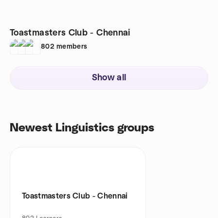
Toastmasters Club - Chennai
802
members
Show all
Newest Linguistics groups
Toastmasters Club - Chennai