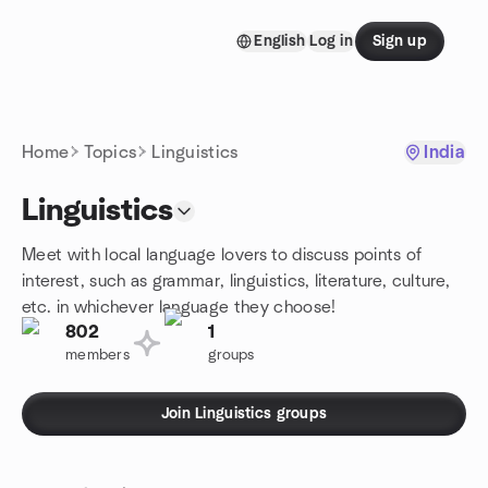
Skip to content
English
Log in
Sign up
Homepage
Home
Topics
Linguistics
India
Linguistics
Meet with local language lovers to discuss points of
interest, such as grammar, linguistics, literature, culture,
etc. in whichever language they choose!
802
1
members
groups
Join Linguistics groups