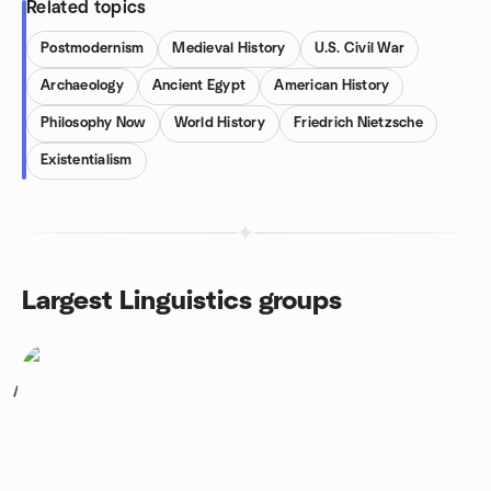
Related topics
Postmodernism
Medieval History
U.S. Civil War
Archaeology
Ancient Egypt
American History
Philosophy Now
World History
Friedrich Nietzsche
Existentialism
Largest Linguistics groups
1