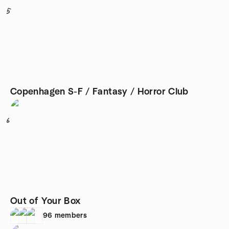
5
Copenhagen S-F / Fantasy / Horror Club
6
Out of Your Box
96
members