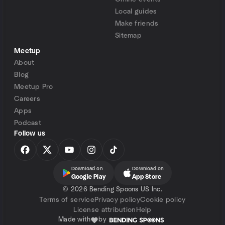
Local guides
Make friends
Sitemap
Meetup
About
Blog
Meetup Pro
Careers
Apps
Podcast
Follow us
Download on
Download on
Google Play
App Store
©
2026 Bending Spoons US Inc.
Terms of service
Privacy policy
Cookie policy
License attribution
Help
Made with
by