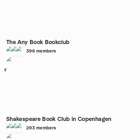
The Any Book Bookclub
396
members
4
Shakespeare Book Club in Copenhagen
293
members