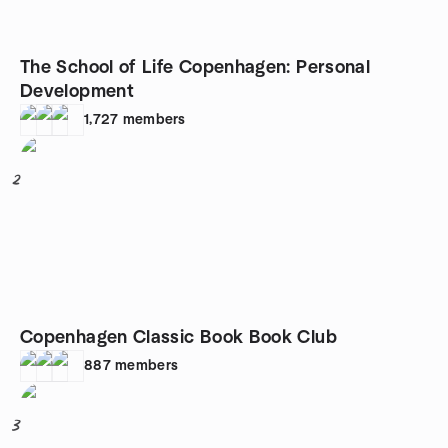
The School of Life Copenhagen: Personal
Development
1,727
members
2
Copenhagen Classic Book Book Club
887
members
3