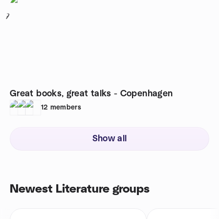
7
Great books, great talks - Copenhagen
12
members
Show all
Newest Literature groups