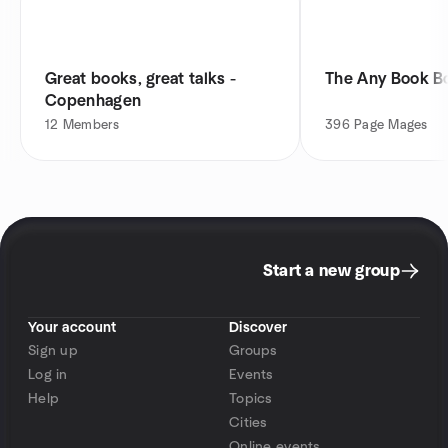
Great books, great talks -
The Any Book B
Copenhagen
12
Members
396
Page Mages
Start a new group
Your account
Discover
Sign up
Groups
Log in
Events
Help
Topics
Cities
Online events