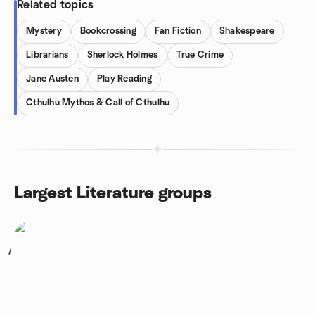
Related topics
Mystery
Bookcrossing
Fan Fiction
Shakespeare
Librarians
Sherlock Holmes
True Crime
Jane Austen
Play Reading
Cthulhu Mythos & Call of Cthulhu
Largest Literature groups
1