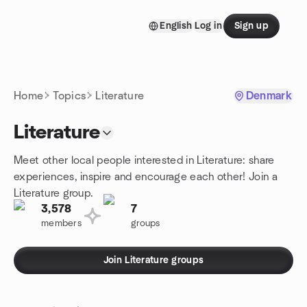
Skip to content
English
Log in
Sign up
Homepage
Home
Topics
Literature
Denmark
Literature
Meet other local people interested in Literature: share
experiences, inspire and encourage each other! Join a
Literature group.
3,578
7
members
groups
Join Literature groups