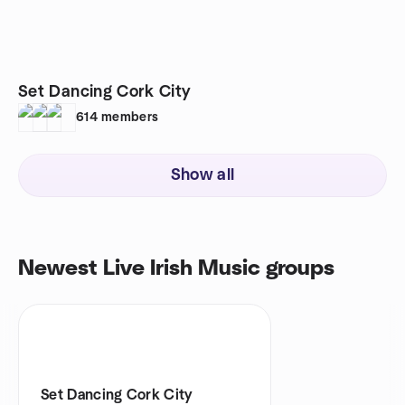
Set Dancing Cork City
614
members
Show all
Newest Live Irish Music groups
Set Dancing Cork City