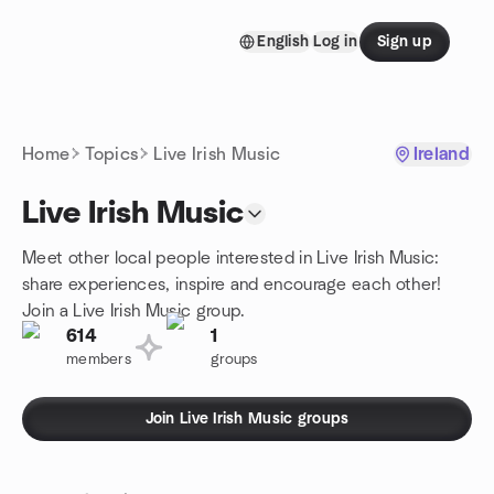
Skip to content
English
Log in
Sign up
Homepage
Home
Topics
Live Irish Music
Ireland
Live Irish Music
Meet other local people interested in Live Irish Music:
share experiences, inspire and encourage each other!
Join a Live Irish Music group.
614
1
members
groups
Join Live Irish Music groups