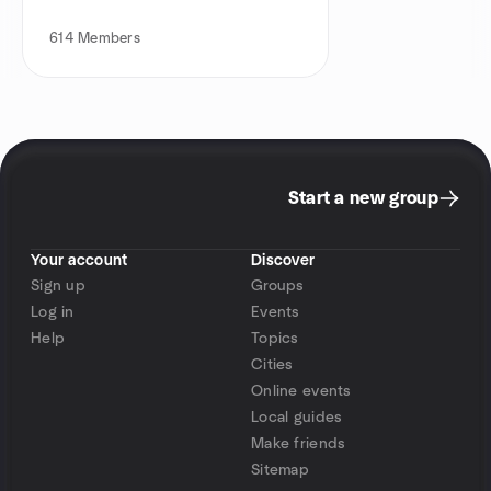
614
Members
Start a new group
Your account
Discover
Sign up
Groups
Log in
Events
Help
Topics
Cities
Online events
Local guides
Make friends
Sitemap