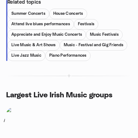
Related topics
Summer Concerts
House Concerts
Attend live blues performances
Festivals
Appreciate and Enjoy Music Concerts
Music Festivals
Live Music & Art Shows
Music - Festival and Gig Friends
Live Jazz Music
Piano Performances
Largest Live Irish Music groups
1