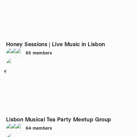
Honey Sessions | Live Music in Lisbon
65
members
4
Lisbon Musical Tea Party Meetup Group
64
members