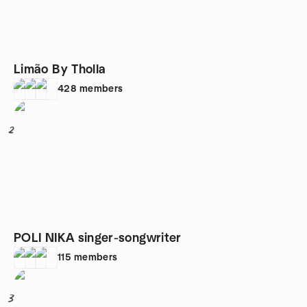
Limão By Tholla
428
members
2
POLI NIKA singer-songwriter
115
members
3