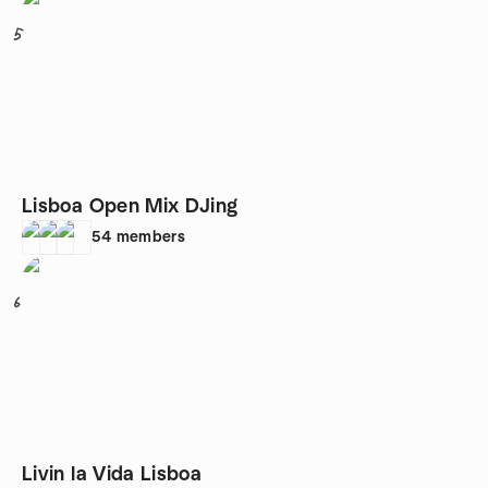
5
Lisboa Open Mix DJing
54
members
6
Livin la Vida Lisboa