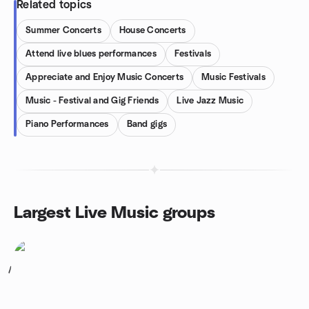
Related topics
Summer Concerts
House Concerts
Attend live blues performances
Festivals
Appreciate and Enjoy Music Concerts
Music Festivals
Music - Festival and Gig Friends
Live Jazz Music
Piano Performances
Band gigs
Largest Live Music groups
1