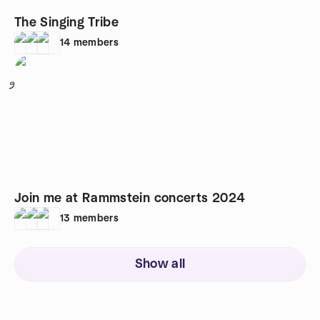
The Singing Tribe
14
members
9
Join me at Rammstein concerts 2024
13
members
Show all