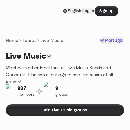
Skip to content
English
Log in
Sign up
Homepage
Home
Topics
Live Music
Portugal
Live Music
Meet with other local fans of Live Music Bands and
Concerts. Plan social outings to see live music of all
genres!
827
9
members
groups
Join Live Music groups