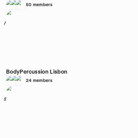
50
members
7
BodyPercussion Lisbon
24
members
8