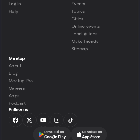
Log in
Events
Help
Topics
Cities
Online events
Local guides
Make friends
Sitemap
Meetup
About
Blog
Meetup Pro
Careers
Apps
Podcast
Follow us
Download on
Download on
Google Play
App Store