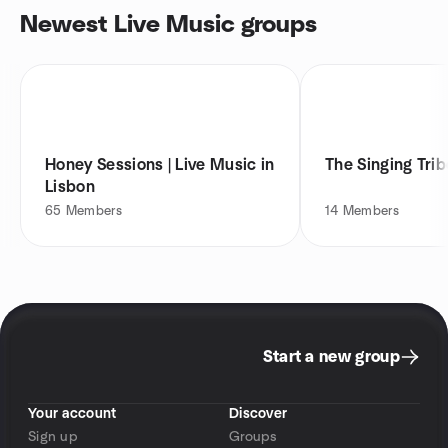
Newest Live Music groups
Honey Sessions | Live Music in
The Singing Trib
Lisbon
65
Members
14
Members
Start a new group
Your account
Discover
Sign up
Groups