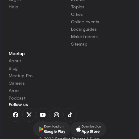
Help
Topics
Cities
Online events
Local guides
Make friends
Sitemap
Meetup
About
Blog
Meetup Pro
Careers
Apps
Podcast
Follow us
Download on
Download on
Google Play
App Store