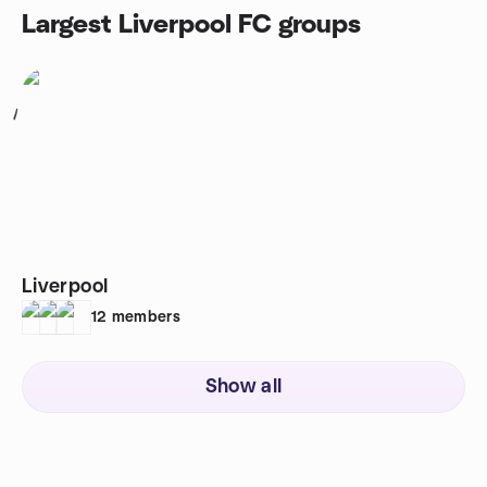
Largest Liverpool FC groups
1
Liverpool
12
members
Show all