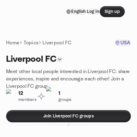
Skip to content
English
Log in
Sign up
Homepage
Home
Topics
Liverpool FC
USA
Liverpool FC
Meet other local people interested in Liverpool FC: share
experiences, inspire and encourage each other! Join a
Liverpool FC group.
12
1
members
groups
Join Liverpool FC groups