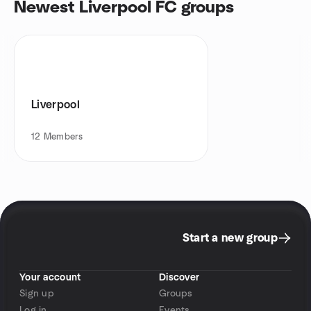
Newest Liverpool FC groups
Liverpool
12
Members
Start a new group
Your account
Discover
Sign up
Groups
Log in
Events