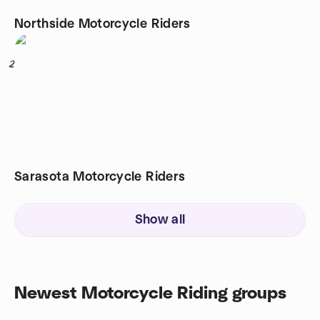
Northside Motorcycle Riders
2
Sarasota Motorcycle Riders
Show all
Newest Motorcycle Riding groups