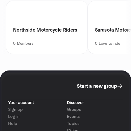
Northside Motorcycle Riders
Sarasota Motorc
0
Members
0
Love to ride
Start a new group
Your account
Discover
Sign up
Groups
Log in
Events
Help
Topics
Cities