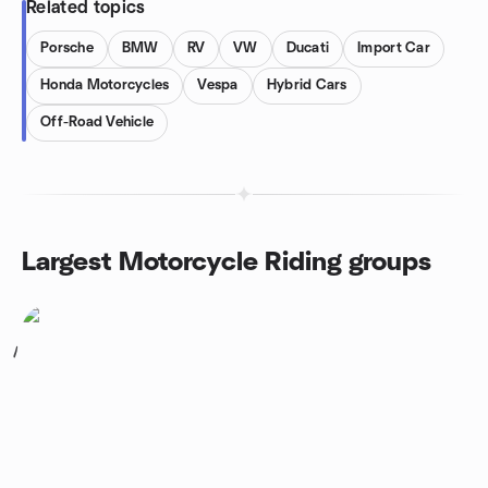
Related topics
Porsche
BMW
RV
VW
Ducati
Import Car
Honda Motorcycles
Vespa
Hybrid Cars
Off-Road Vehicle
Largest Motorcycle Riding groups
1