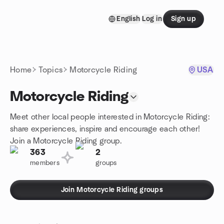
Skip to content
English
Log in
Sign up
Homepage
Home
Topics
Motorcycle Riding
USA
Motorcycle Riding
Meet other local people interested in Motorcycle Riding:
share experiences, inspire and encourage each other!
Join a Motorcycle Riding group.
363
2
members
groups
Join Motorcycle Riding groups