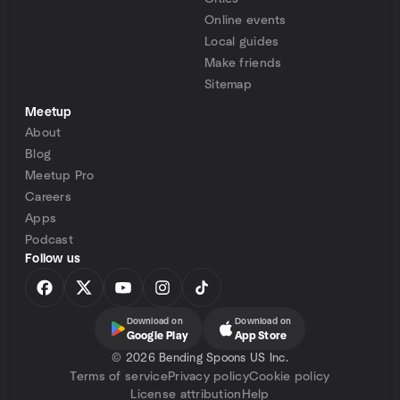
Online events
Local guides
Make friends
Sitemap
Meetup
About
Blog
Meetup Pro
Careers
Apps
Podcast
Follow us
Download on
Download on
Google Play
App Store
©
2026 Bending Spoons US Inc.
Terms of service
Privacy policy
Cookie policy
License attribution
Help