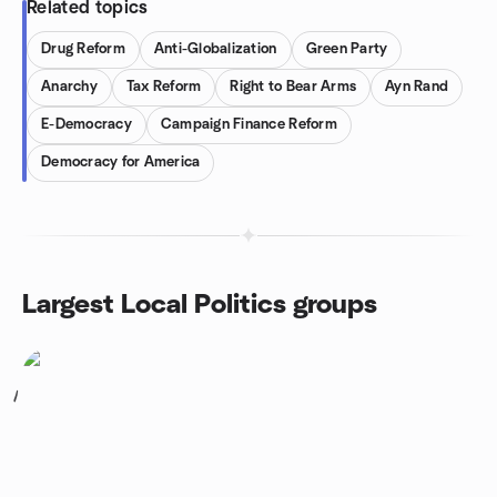
Related topics
Drug Reform
Anti-Globalization
Green Party
Anarchy
Tax Reform
Right to Bear Arms
Ayn Rand
E-Democracy
Campaign Finance Reform
Democracy for America
Largest Local Politics groups
1