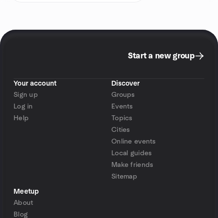
Start a new group
Your account
Discover
Sign up
Groups
Log in
Events
Help
Topics
Cities
Online events
Local guides
Make friends
Sitemap
Meetup
About
Blog