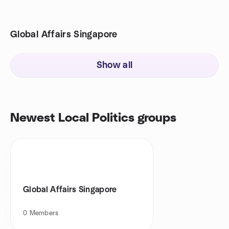
Global Affairs Singapore
Show all
Newest Local Politics groups
Global Affairs Singapore
0
Members