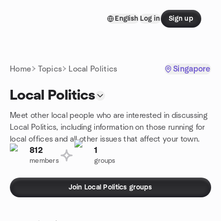
Skip to content
English
Log in
Sign up
Homepage
Home
Topics
Local Politics
Singapore
Local Politics
Meet other local people who are interested in discussing
Local Politics, including information on those running for
local offices and all other issues that affect your town.
812
1
members
groups
Join Local Politics groups