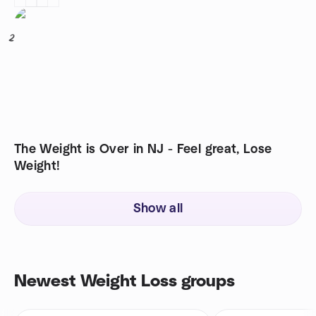
2
The Weight is Over in NJ - Feel great, Lose
Weight!
Show all
Newest Weight Loss groups