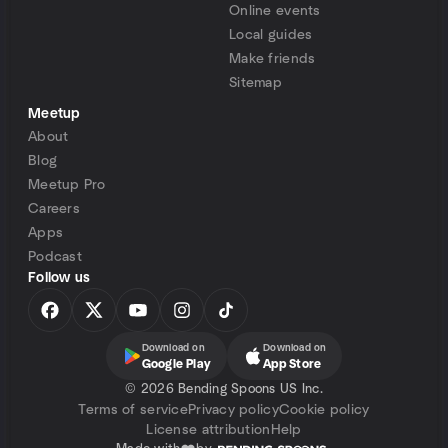
Online events
Local guides
Make friends
Sitemap
Meetup
About
Blog
Meetup Pro
Careers
Apps
Podcast
Follow us
Download on
Download on
Google Play
App Store
©
2026 Bending Spoons US Inc.
Terms of service
Privacy policy
Cookie policy
License attribution
Help