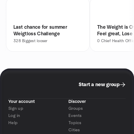
Last chance for summer
The Weight is Ov
Weigtloss Challenge
Feel great, Lose
328
Biggest looser
0
Chief Health Offi
Start a new group
Your account
Discover
Sign up
Groups
Log in
Events
Help
Topics
Cities