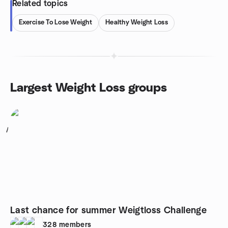
Related topics
Exercise To Lose Weight
Healthy Weight Loss
Largest Weight Loss groups
1
Last chance for summer Weigtloss Challenge
328
members