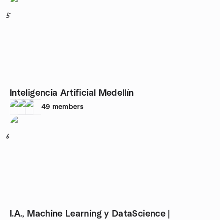
5
Inteligencia Artificial Medellín
49
members
6
I.A., Machine Learning y DataScience |