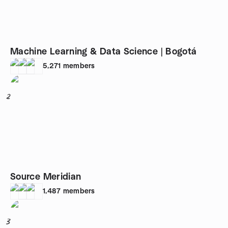
Machine Learning & Data Science | Bogotá
5,271
members
2
Source Meridian
1,487
members
3