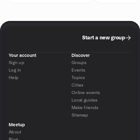
Start a new group
Your account
Discover
Sign up
Groups
Log in
Events
Help
Topics
Cities
Online events
Local guides
Make friends
Sitemap
Meetup
About
Blog