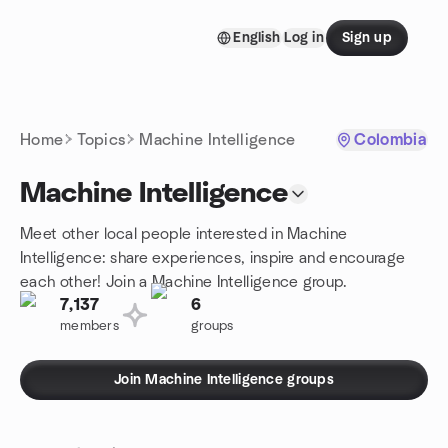
Skip to content
English
Log in
Sign up
Homepage
Home
Topics
Machine Intelligence
Colombia
Machine Intelligence
Meet other local people interested in Machine
Intelligence: share experiences, inspire and encourage
each other! Join a Machine Intelligence group.
7,137
6
members
groups
Join Machine Intelligence groups