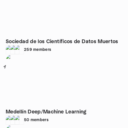
Sociedad de los Científicos de Datos Muertos
259
members
4
Medellín Deep/Machine Learning
50
members