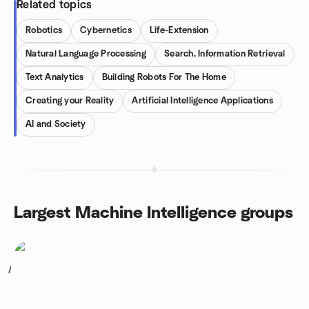
Related topics
Robotics
Cybernetics
Life-Extension
Natural Language Processing
Search, Information Retrieval
Text Analytics
Building Robots For The Home
Creating your Reality
Artificial Intelligence Applications
AI and Society
Largest Machine Intelligence groups
1