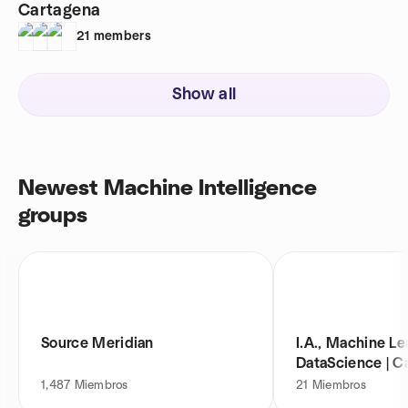
Cartagena
21
members
Show all
Newest Machine Intelligence
groups
Source Meridian
I.A., Machine Le
DataScience | C
1,487
Miembros
21
Miembros