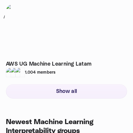
1
AWS UG Machine Learning Latam
1,004
members
Show all
Newest Machine Learning
Interpretability groups