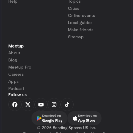
Help
Topics
Cities
Online events
Local guides
Make friends
Sitemap
Meetup
About
Blog
Meetup Pro
Careers
Apps
Podcast
Follow us
Download on
Download on
Google Play
App Store
©
2026 Bending Spoons US Inc.