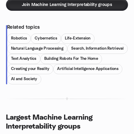
Join Machine Learning Interpretability groups
Related topics
Robotics
Cybernetics
Life-Extension
Natural Language Processing
Search, Information Retrieval
Text Analytics
Building Robots For The Home
Creating your Reality
Artificial Intelligence Applications
AI and Society
Largest Machine Learning
Interpretability groups