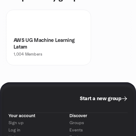
AWS UG Machine Learning
Latam
1,004
Members
Start a new group
Your account
Discover
Sign up
Groups
Log in
Events