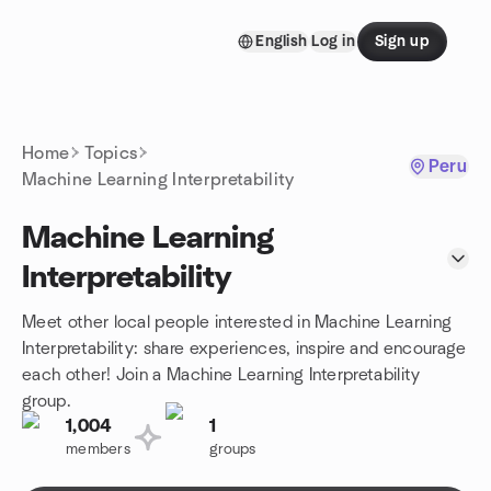
Skip to content
English
Log in
Sign up
Homepage
Home
Topics
Peru
Machine Learning Interpretability
Machine Learning
Interpretability
Meet other local people interested in Machine Learning
Interpretability: share experiences, inspire and encourage
each other! Join a Machine Learning Interpretability
group.
1,004
1
members
groups