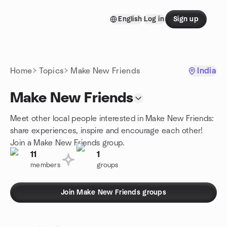
Skip to content
English
Log in
Sign up
Homepage
Home
Topics
Make New Friends
India
Make New Friends
Meet other local people interested in Make New Friends:
share experiences, inspire and encourage each other!
Join a Make New Friends group.
11
1
members
groups
Join Make New Friends groups