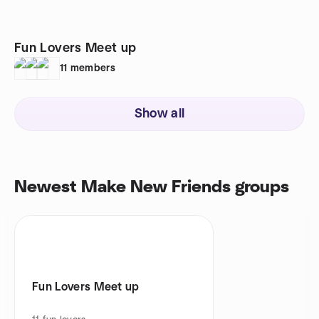
Fun Lovers Meet up
11
members
Show all
Newest Make New Friends groups
Fun Lovers Meet up