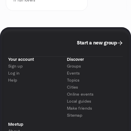
11
fun lovers
Start a new group
Your account
Discover
Sign up
Groups
Log in
Events
Help
Topics
Cities
Online events
Local guides
Make friends
Sitemap
Meetup