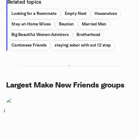
Related topics
Looking for a Roommate
Empty Nest
Housewives
Stay-at-Home Wives
Reunion
Married Men
Big Beautiful Women Admirers
Brotherhood
Cantonese Friends
staying sober with out 12 step
Largest Make New Friends groups
1