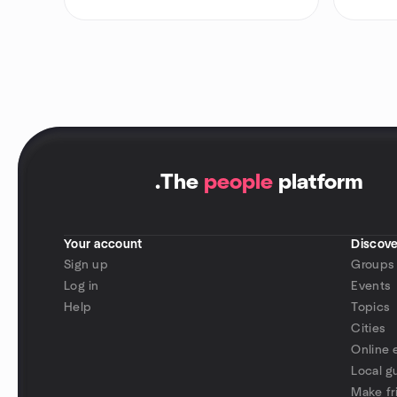
.
The
people
platform
Your account
Discove
Sign up
Groups
Log in
Events
Help
Topics
Cities
Online 
Local g
Make fr