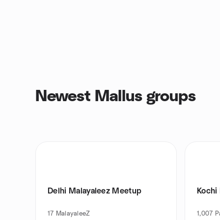
Newest Mallus groups
Delhi Malayaleez Meetup
Kochi
17
MalayaleeZ
1,007
P