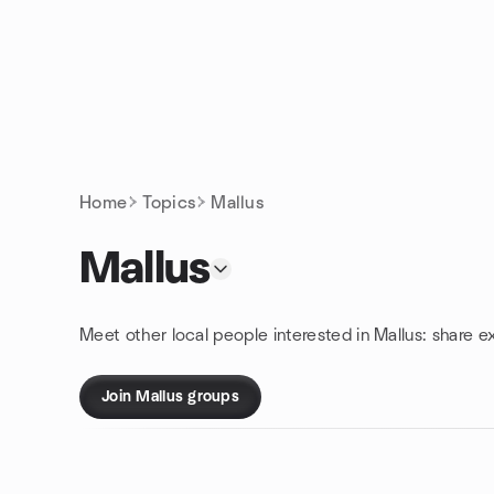
Skip to content
Homepage
Home
Topics
Mallus
Mallus
Meet other local people interested in Mallus: share e
Join Mallus groups