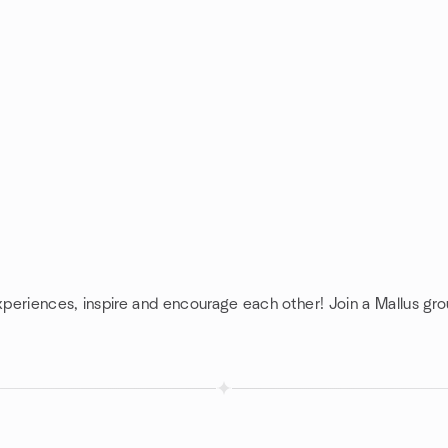
xperiences, inspire and encourage each other! Join a Mallus gro