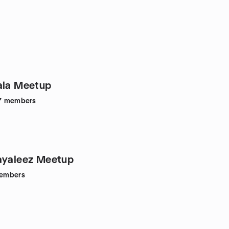
ala Meetup
7
members
ayaleez Meetup
embers