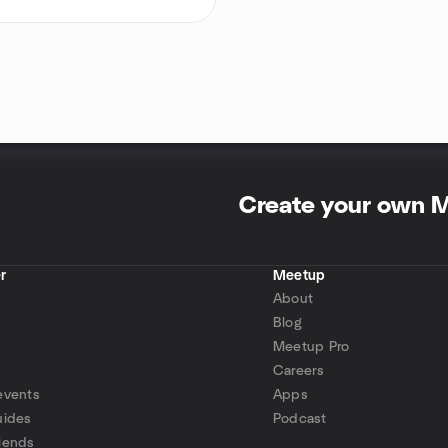
Create your own 
r
Meetup
About
Blog
Meetup Pro
Careers
events
Apps
uides
Podcast
iends