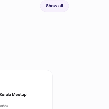
Show all
 Kerala Meetup
achha