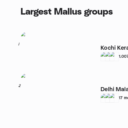
Largest Mallus groups
1
Kochi Ker
1,00
2
Delhi Mal
17
m