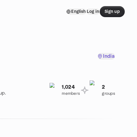
English
Log in
Sign up
India
1,024
2
up.
members
groups