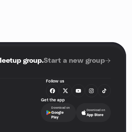
Meetup group
.
Start a new group
Follow us
Get the app
Download on
Download on
Google
App Store
Play