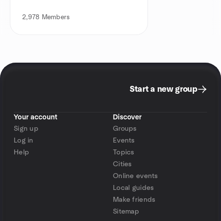
2,978
Members
Start a new group
Your account
Discover
Sign up
Groups
Log in
Events
Help
Topics
Cities
Online events
Local guides
Make friends
Sitemap