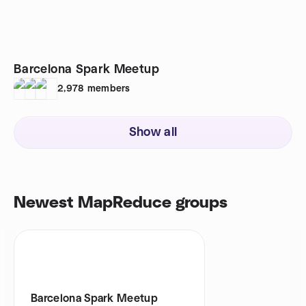
Barcelona Spark Meetup
2,978
members
Show all
Newest MapReduce groups
Barcelona Spark Meetup