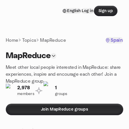
Skip to content
English
Log in
Sign up
Homepage
Home
Topics
MapReduce
Spain
MapReduce
Meet other local people interested in MapReduce: share
experiences, inspire and encourage each other! Join a
MapReduce group.
2,978
1
members
groups
Join MapReduce groups