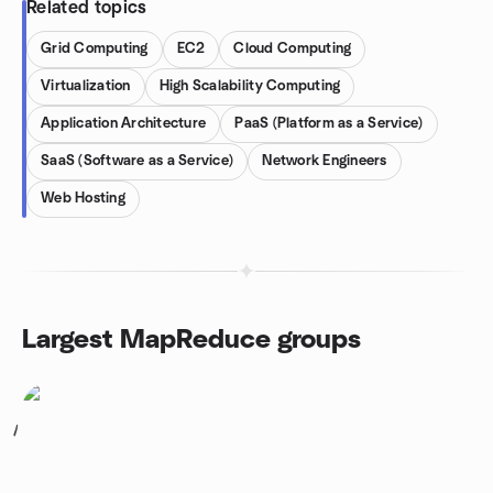
Related topics
Grid Computing
EC2
Cloud Computing
Virtualization
High Scalability Computing
Application Architecture
PaaS (Platform as a Service)
SaaS (Software as a Service)
Network Engineers
Web Hosting
Largest MapReduce groups
1