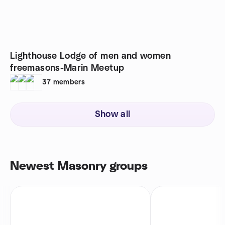
Lighthouse Lodge of men and women
freemasons-Marin Meetup
37
members
Show all
Newest Masonry groups