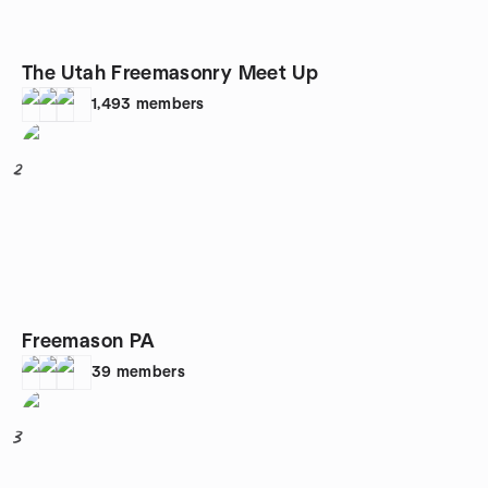
The Utah Freemasonry Meet Up
1,493
members
2
Freemason PA
39
members
3