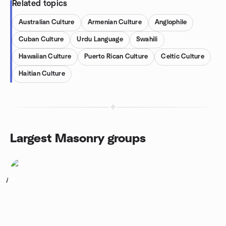
Related topics
Australian Culture
Armenian Culture
Anglophile
Cuban Culture
Urdu Language
Swahili
Hawaiian Culture
Puerto Rican Culture
Celtic Culture
Haitian Culture
Largest Masonry groups
1