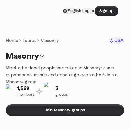
Skip to content
English
Log in
Sign up
Homepage
Home
Topics
Masonry
USA
Masonry
Meet other local people interested in Masonry: share
experiences, inspire and encourage each other! Join a
Masonry group.
1,569
3
members
groups
Join Masonry groups