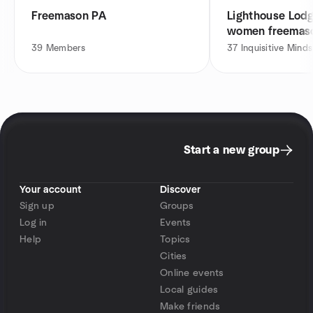
Freemason PA
Lighthouse Lod
women freemas
Meetup
39
Members
37
Inquisitive Minds
Start a new group
Your account
Discover
Sign up
Groups
Log in
Events
Help
Topics
Cities
Online events
Local guides
Make friends