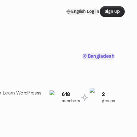
English
Log in
Sign up
Bangladesh
 a Learn WordPresss
618
2
members
groups