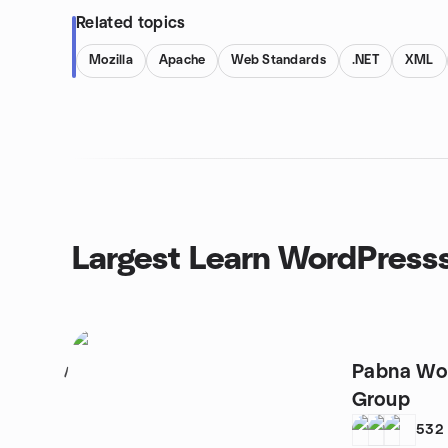
Related topics
Mozilla
Apache
Web Standards
.NET
XML
Largest Learn WordPress
Pabna Wo
1
Group
532