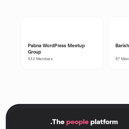
Pabna WordPress Meetup
Baris
Group
532
Members
87
Mem
.
The
people
platform