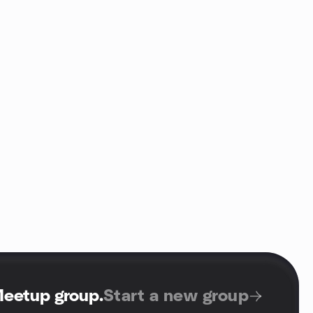
Meetup group
.
Start a new group