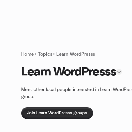
Skip to content
Homepage
Home
Topics
Learn WordPresss
Learn WordPresss
Meet other local people interested in Learn WordPre
group.
Join Learn WordPresss groups