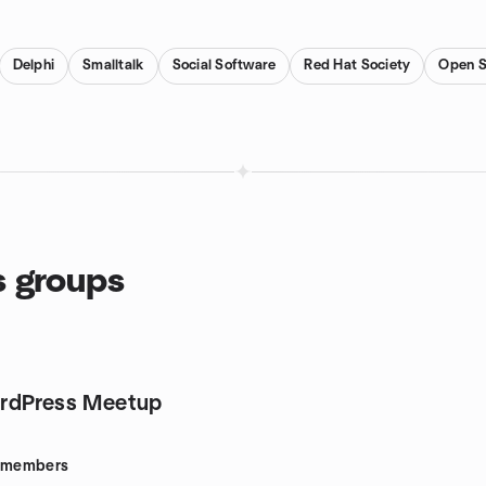
Delphi
Smalltalk
Social Software
Red Hat Society
Open S
s groups
rdPress Meetup
members