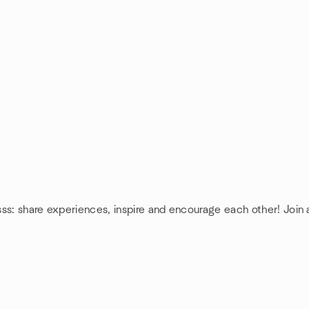
sss: share experiences, inspire and encourage each other! Join