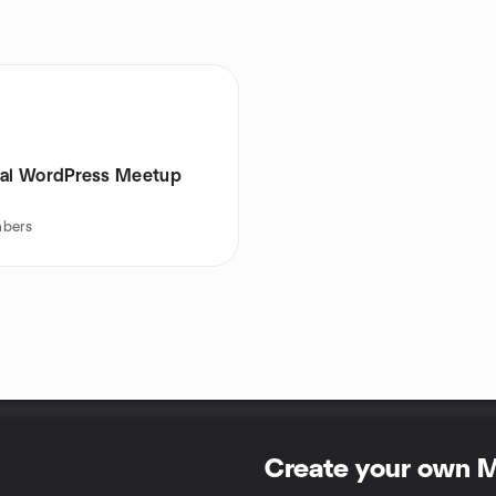
hal WordPress Meetup
bers
Create your own 