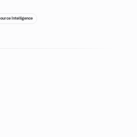
ource Intelligence