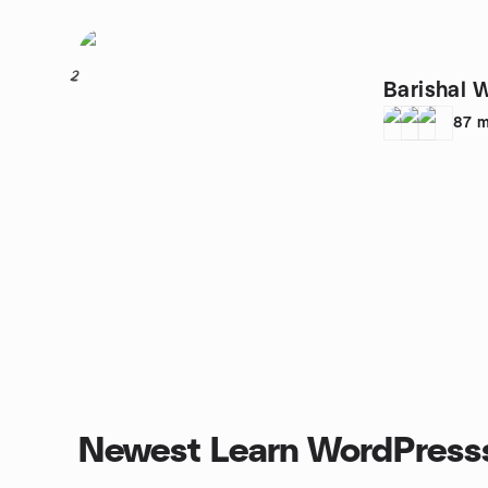
2
Barishal 
87
m
Newest Learn WordPress