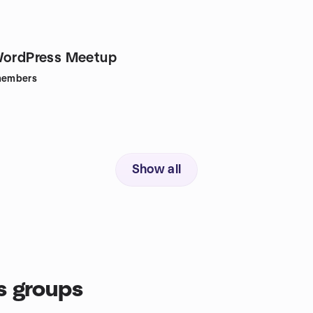
WordPress Meetup
embers
Show all
s groups