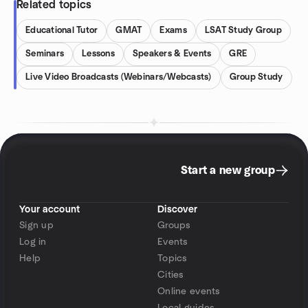
Related topics
Educational Tutor
GMAT
Exams
LSAT Study Group
Seminars
Lessons
Speakers & Events
GRE
Live Video Broadcasts (Webinars/Webcasts)
Group Study
Start a new group
Your account
Discover
Sign up
Groups
Log in
Events
Help
Topics
Cities
Online events