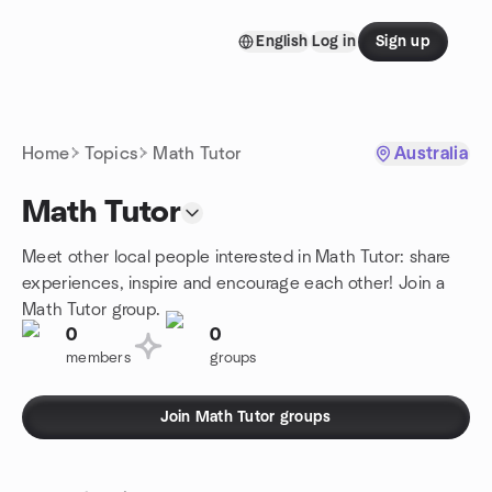
Skip to content
English
Log in
Sign up
Homepage
Home
Topics
Math Tutor
Australia
Math Tutor
Meet other local people interested in Math Tutor: share
experiences, inspire and encourage each other! Join a
Math Tutor group.
0
0
members
groups
Join Math Tutor groups