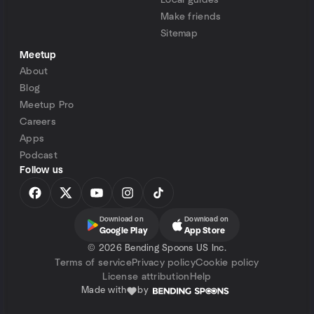
Local guides
Make friends
Sitemap
Meetup
About
Blog
Meetup Pro
Careers
Apps
Podcast
Follow us
Download on
Download on
Google Play
App Store
©
2026 Bending Spoons US Inc.
Terms of service
Privacy policy
Cookie policy
License attribution
Help
Made with
by