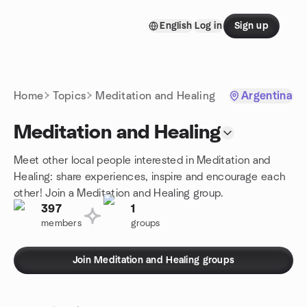
Skip to content
English
Log in
Sign up
Homepage
Home
Topics
Meditation and Healing
Argentina
Meditation and Healing
Meet other local people interested in Meditation and
Healing: share experiences, inspire and encourage each
other! Join a Meditation and Healing group.
397
1
members
groups
Join Meditation and Healing groups