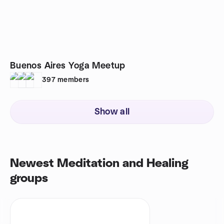
Buenos Aires Yoga Meetup
397
members
Show all
Newest Meditation and Healing
groups