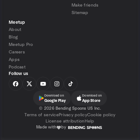
Make friends
Sitemap
Meetup
About
Blog
Meetup Pro
Careers
Apps
Podcast
Follow us
Download on
Download on
Google Play
App Store
©
2026 Bending Spoons US Inc.
Terms of service
Privacy policy
Cookie policy
License attribution
Help
Made with
by