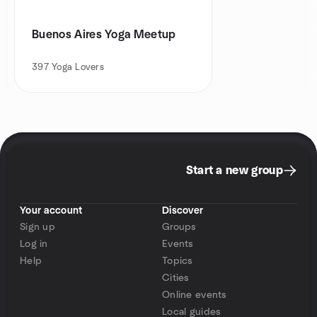
Buenos Aires Yoga Meetup
397
Yoga Lovers
Start a new group
Your account
Discover
Sign up
Groups
Log in
Events
Help
Topics
Cities
Online events
Local guides