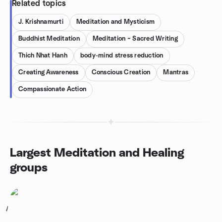
Related topics
J. Krishnamurti
Meditation and Mysticism
Buddhist Meditation
Meditation ~ Sacred Writing
Thich Nhat Hanh
body-mind stress reduction
Creating Awareness
Conscious Creation
Mantras
Compassionate Action
Largest Meditation and Healing
groups
1