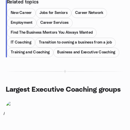
Related topics
New Career
Jobs for Seniors
Career Network
Employment
Career Services
Find The Business Mentors You Always Wanted
IT Coaching
Transition to owning a business from a job
Training and Coaching
Business and Executive Coaching
Largest Executive Coaching groups
1