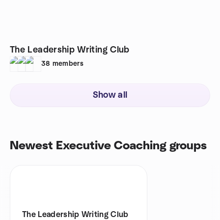
The Leadership Writing Club
38
members
Show all
Newest Executive Coaching groups
The Leadership Writing Club