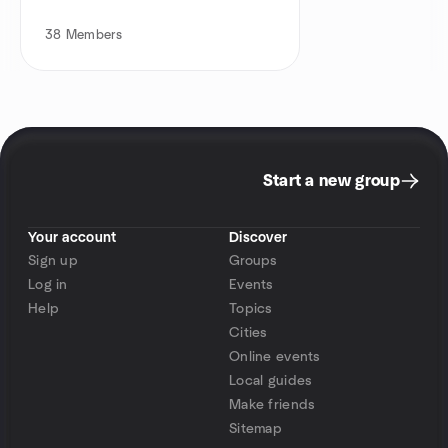
38
Members
Start a new group
Your account
Discover
Sign up
Groups
Log in
Events
Help
Topics
Cities
Online events
Local guides
Make friends
Sitemap