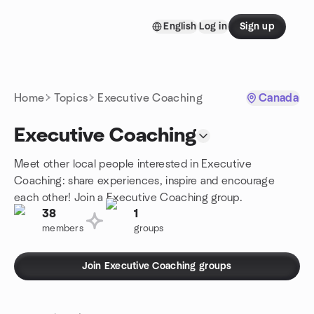
Skip to content
English
Log in
Sign up
Homepage
Home
Topics
Executive Coaching
Canada
Executive Coaching
Meet other local people interested in Executive
Coaching: share experiences, inspire and encourage
each other! Join a Executive Coaching group.
38
1
members
groups
Join Executive Coaching groups