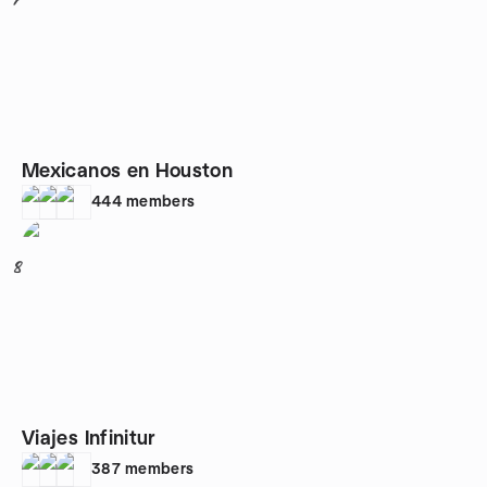
7
Mexicanos en Houston
444
members
8
Viajes Infinitur
387
members