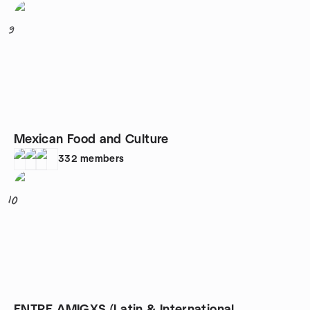
9
Mexican Food and Culture
332
members
10