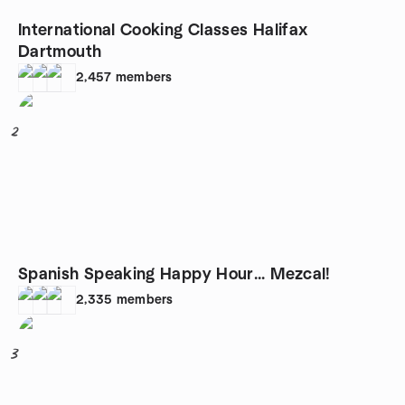
International Cooking Classes Halifax
Dartmouth
2,457
members
2
Spanish Speaking Happy Hour... Mezcal!
2,335
members
3