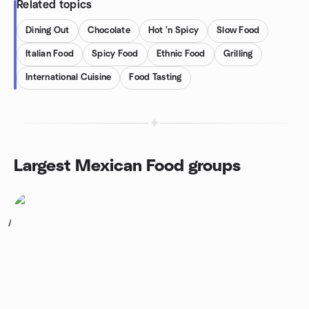
Related topics
Dining Out
Chocolate
Hot 'n Spicy
Slow Food
Italian Food
Spicy Food
Ethnic Food
Grilling
International Cuisine
Food Tasting
Largest Mexican Food groups
1