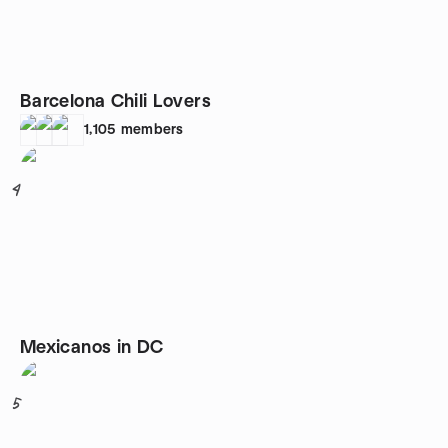
Barcelona Chili Lovers
1,105
members
4
Mexicanos in DC
5