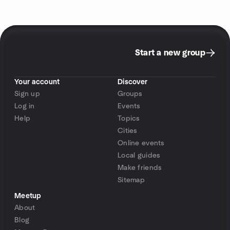
Start a new group
Your account
Discover
Sign up
Groups
Log in
Events
Help
Topics
Cities
Online events
Local guides
Make friends
Sitemap
Meetup
About
Blog