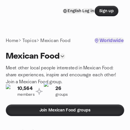
Skip to content
English
Log in
Sign up
Homepage
Home
Topics
Mexican Food
Worldwide
Mexican Food
Meet other local people interested in Mexican Food:
share experiences, inspire and encourage each other!
Join a Mexican Food group.
10,564
26
members
groups
Join Mexican Food groups