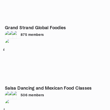
Grand Strand Global Foodies
875
members
6
Salsa Dancing and Mexican Food Classes
506
members