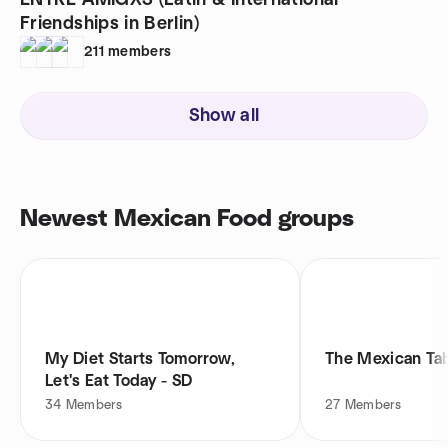
ENTRE AMIGXS (Latin & International
Friendships in Berlin)
211
members
Show all
Newest Mexican Food groups
My Diet Starts Tomorrow,
The Mexican Ta
Let's Eat Today - SD
34
Members
27
Members