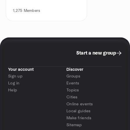
1,275
Members
Start a new group
Your account
Discover
Sign up
Groups
Log in
Events
Help
Topics
Cities
Online events
Local guides
Make friends
Sitemap