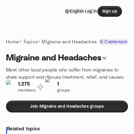
Skip to content
English
Log in
Sign up
Homepage
Home
Topics
Migraine and Headaches
Cameroon
Migraine and Headaches
Meet other local people who suffer from migraines to
share support and discuss treatment, relief, and causes.
1,275
1
members
groups
Join Migraine and Headaches groups
Related topics