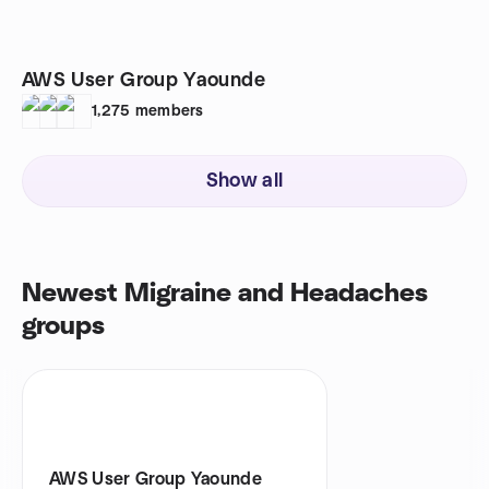
AWS User Group Yaounde
1,275
members
Show all
Newest Migraine and Headaches
groups
AWS User Group Yaounde