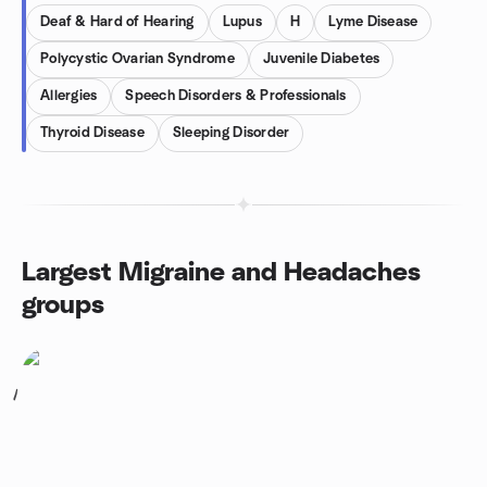
Deaf & Hard of Hearing
Lupus
H
Lyme Disease
Polycystic Ovarian Syndrome
Juvenile Diabetes
Allergies
Speech Disorders & Professionals
Thyroid Disease
Sleeping Disorder
Largest Migraine and Headaches
groups
1