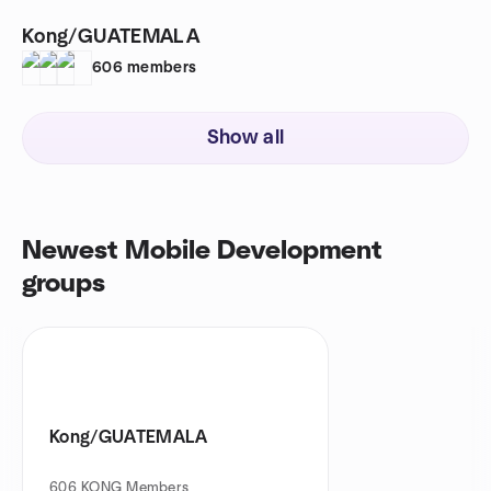
Kong/GUATEMALA
606
members
Show all
Newest Mobile Development
groups
Kong/GUATEMALA
606
KONG Members