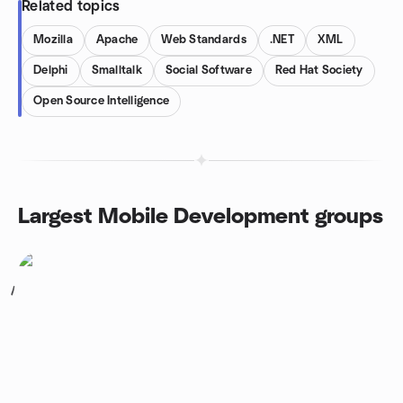
Related topics
Mozilla
Apache
Web Standards
.NET
XML
Delphi
Smalltalk
Social Software
Red Hat Society
Open Source Intelligence
Largest Mobile Development groups
1