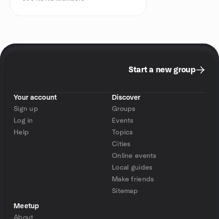
Start a new group
Your account
Discover
Sign up
Groups
Log in
Events
Help
Topics
Cities
Online events
Local guides
Make friends
Sitemap
Meetup
About