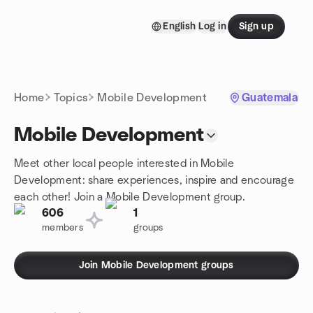
Skip to content
English
Log in
Sign up
Homepage
Home
Topics
Mobile Development
Guatemala
Mobile Development
Meet other local people interested in Mobile
Development: share experiences, inspire and encourage
each other! Join a Mobile Development group.
606
1
members
groups
Join Mobile Development groups