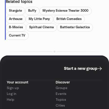
Related topics
Stargate
Buffy
Mystery Science Theater 3000
Arthouse
My Little Pony
British Comedies
B-Movies
Spiritual Cinema
Battlestar Galactica
Current TV
Start a new group
Your account
Discover
Sign up
Groups
Log in
Events
Help
Topics
Cities