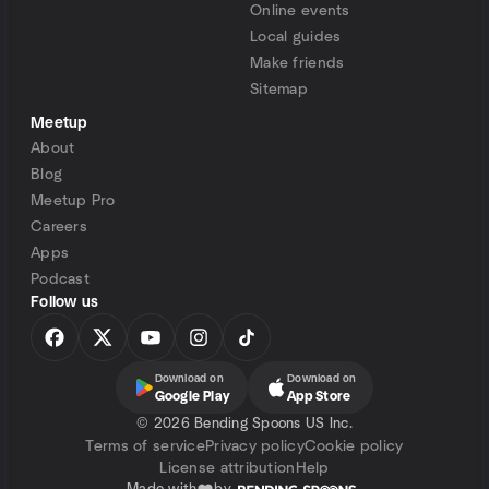
Online events
Local guides
Make friends
Sitemap
Meetup
About
Blog
Meetup Pro
Careers
Apps
Podcast
Follow us
Download on
Download on
Google Play
App Store
©
2026 Bending Spoons US Inc.
Terms of service
Privacy policy
Cookie policy
License attribution
Help