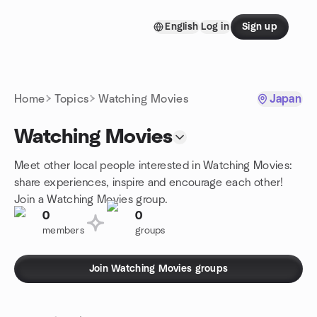
Skip to content
English
Log in
Sign up
Homepage
Home
Topics
Watching Movies
Japan
Watching Movies
Meet other local people interested in Watching Movies:
share experiences, inspire and encourage each other!
Join a Watching Movies group.
0
0
members
groups
Join Watching Movies groups