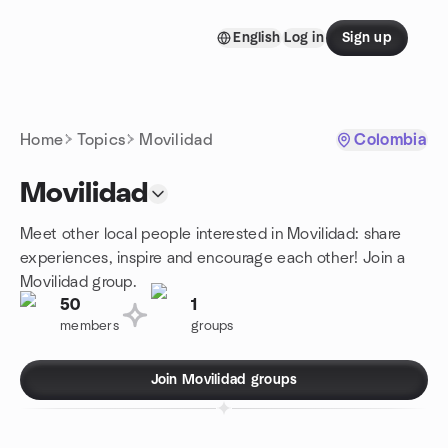
Skip to content
English
Log in
Sign up
Homepage
Home
Topics
Movilidad
Colombia
Movilidad
Meet other local people interested in Movilidad: share
experiences, inspire and encourage each other! Join a
Movilidad group.
50
1
members
groups
Join Movilidad groups