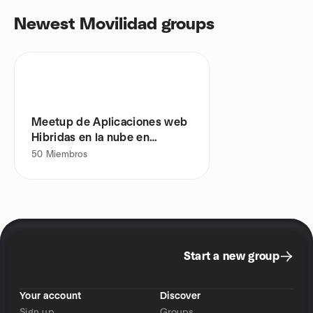
Newest Movilidad groups
Meetup de Aplicaciones web
Hibridas en la nube en
Envigado
50
Miembros
Start a new group
Your account
Discover
Sign up
Groups