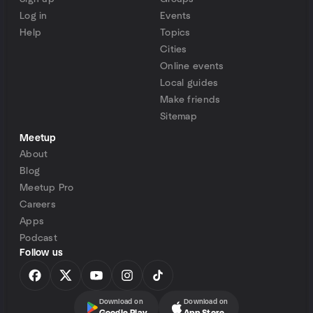
Log in
Events
Help
Topics
Cities
Online events
Local guides
Make friends
Sitemap
Meetup
About
Blog
Meetup Pro
Careers
Apps
Podcast
Follow us
Download on
Download on