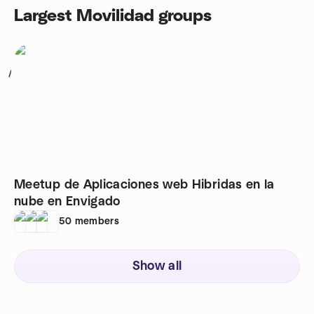
Largest Movilidad groups
1
Meetup de Aplicaciones web Hibridas en la
nube en Envigado
50
members
Show all