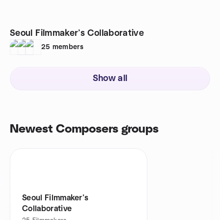
Seoul Filmmaker’s Collaborative
25
members
Show all
Newest Composers groups
Seoul Filmmaker’s
Collaborative