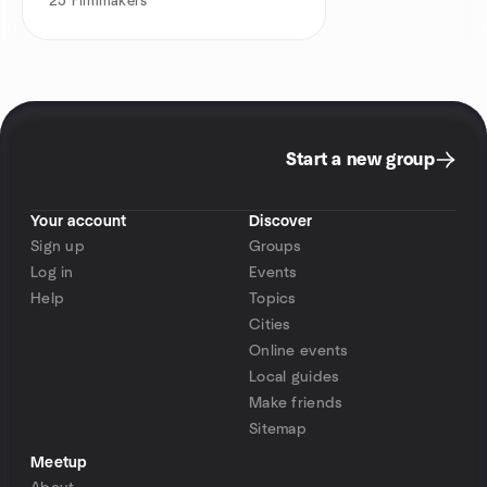
25
Filmmakers
Start a new group
Your account
Discover
Sign up
Groups
Log in
Events
Help
Topics
Cities
Online events
Local guides
Make friends
Sitemap
Meetup