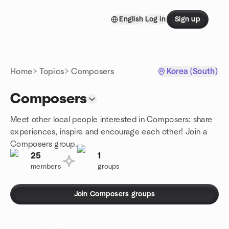
Skip to content
English
Log in
Sign up
Homepage
Home
Topics
Composers
Korea (South)
Composers
Meet other local people interested in Composers: share
experiences, inspire and encourage each other! Join a
Composers group.
25
1
members
groups
Join Composers groups