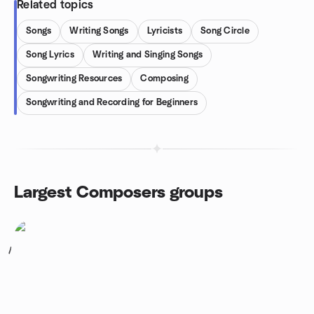
Related topics
Songs
Writing Songs
Lyricists
Song Circle
Song Lyrics
Writing and Singing Songs
Songwriting Resources
Composing
Songwriting and Recording for Beginners
Largest Composers groups
1