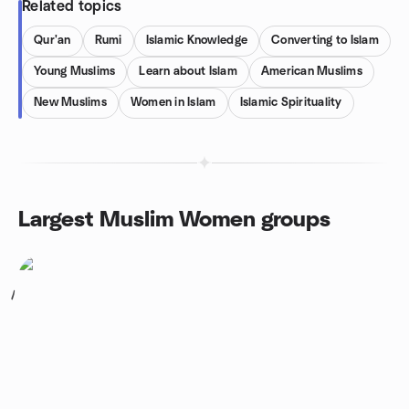
Related topics
Qur'an
Rumi
Islamic Knowledge
Converting to Islam
Young Muslims
Learn about Islam
American Muslims
New Muslims
Women in Islam
Islamic Spirituality
Largest Muslim Women groups
1