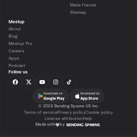
Make friends
Sitemap
Meetup
About
Blog
Meetup Pro
Careers
Apps
Podcast
Follow us
Download on
Download on
Google Play
App Store
©
2026 Bending Spoons US Inc.
Terms of service
Privacy policy
Cookie policy
License attribution
Help
Made with
by