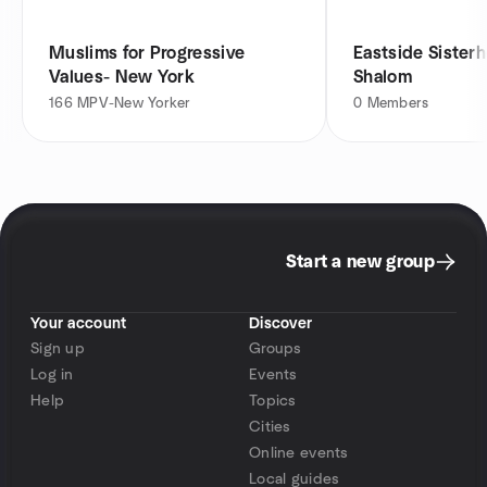
Muslims for Progressive
Eastside Sister
Values- New York
Shalom
166
MPV-New Yorker
0
Members
Start a new group
Your account
Discover
Sign up
Groups
Log in
Events
Help
Topics
Cities
Online events
Local guides