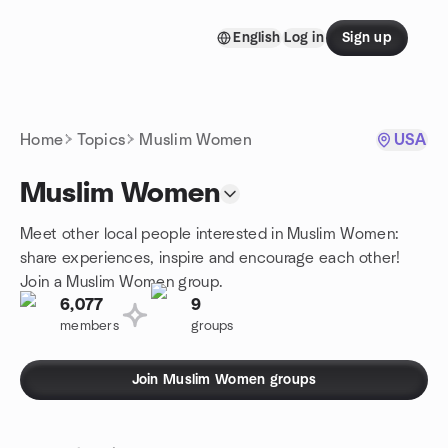
Skip to content
English
Log in
Sign up
Homepage
Home
Topics
Muslim Women
USA
Muslim Women
Meet other local people interested in Muslim Women:
share experiences, inspire and encourage each other!
Join a Muslim Women group.
6,077
9
members
groups
Join Muslim Women groups