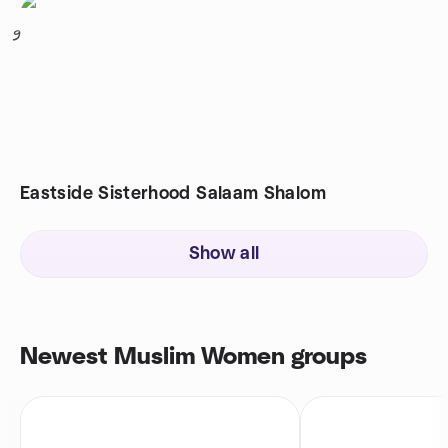
9
Eastside Sisterhood Salaam Shalom
Show all
Newest Muslim Women groups