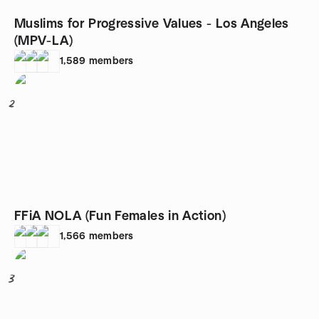
Muslims for Progressive Values - Los Angeles
(MPV-LA)
1,589
members
2
FFiA NOLA (Fun Females in Action)
1,566
members
3