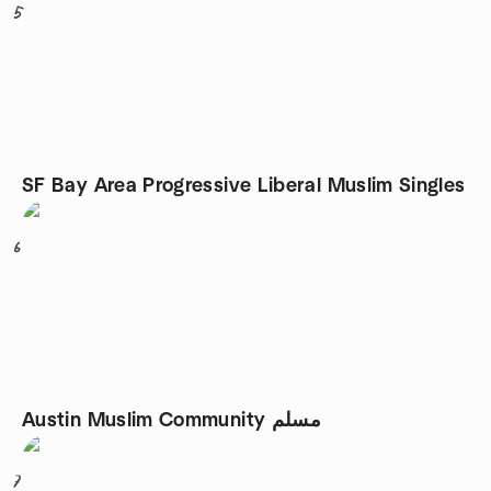
5
SF Bay Area Progressive Liberal Muslim Singles
6
Austin Muslim Community مسلم
7