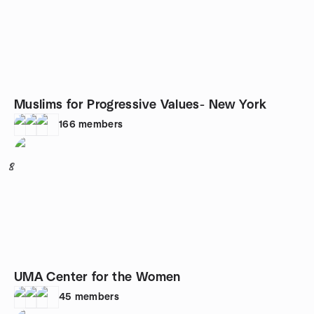
Muslims for Progressive Values- New York
166
members
8
UMA Center for the Women
45
members