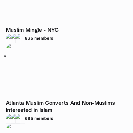
Muslim Mingle - NYC
835
members
4
Atlanta Muslim Converts And Non-Muslims
Interested in Islam
695
members